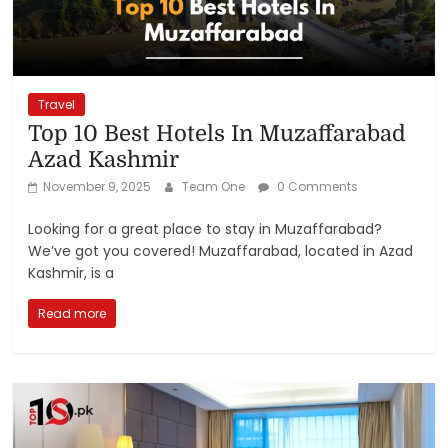
Travel
Top 10 Best Hotels In Muzaffarabad
Azad Kashmir
November 9, 2025
Team One
0 Comments
Looking for a great place to stay in Muzaffarabad?
We’ve got you covered! Muzaffarabad, located in Azad
Kashmir, is a
Read more