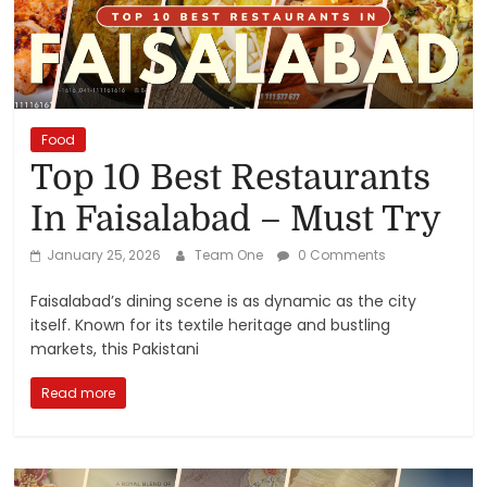
Reviews,
Rankings
&
Food
Top 10 Best Restaurants
Trends
In Faisalabad – Must Try
Reviews
January 25, 2026
Team One
0 Comments
and
Rankings
Faisalabad’s dining scene is as dynamic as the city
of
itself. Known for its textile heritage and bustling
Products
markets, this Pakistani
and
Read more
Services