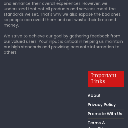
and enhance their overall experiences. However, we
understand that not all products and services meet the
standards we set. That's why we also expose the bad ones,
so people can avoid them and not waste their time and
money.
We strive to achieve our goal by gathering feedback from
our valued users. Your input is critical in helping us maintain
our high standards and providing accurate information to
others.
Important
Links
About
Privacy Policy
Promote With Us
Terms &