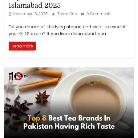
Islamabad 2025
November 18, 2025
Team One
0 Comments
Do you dream of studying abroad and want to excel in
your IELTS exam? If you live in Islamabad, you
Read more