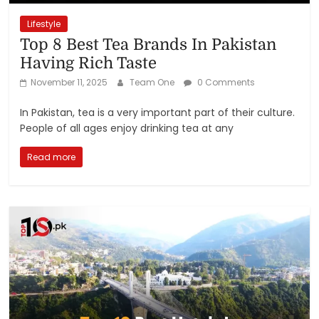
Lifestyle
Top 8 Best Tea Brands In Pakistan
Having Rich Taste
November 11, 2025
Team One
0 Comments
In Pakistan, tea is a very important part of their culture.
People of all ages enjoy drinking tea at any
Read more