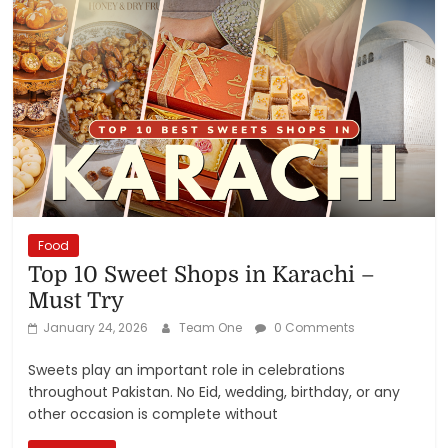
Food
Top 10 Sweet Shops in Karachi –
Must Try
January 24, 2026
Team One
0 Comments
Sweets play an important role in celebrations
throughout Pakistan. No Eid, wedding, birthday, or any
other occasion is complete without