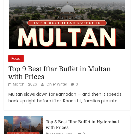
Food
Top 9 Best Iftar Buffet in Multan
with Prices
March 1, 2026
Chief Writer
0
Multan slows down for Ramadan — and then it speeds
back up right before iftar. Roads fill, families pile into
Top 5 Best Iftar Buffet in Hyderabad
with Prices
0
March 1, 2026