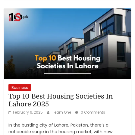
Business
Top 10 Best Housing Societies In
Lahore 2025
February 6, 2025
Team One
0 Comments
In the bustling city of Lahore, Pakistan, there’s a
noticeable surge in the housing market, with new