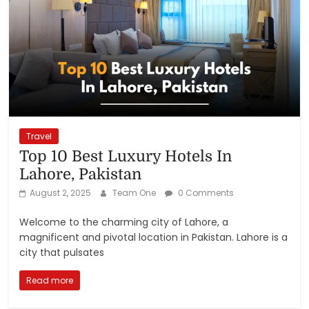
Travel
Top 10 Best Luxury Hotels In
Lahore, Pakistan
August 2, 2025
Team One
0 Comments
Welcome to the charming city of Lahore, a
magnificent and pivotal location in Pakistan. Lahore is a
city that pulsates
Read more