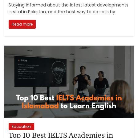
Staying informed about the latest latest developments
is vital in Pakistan, and the best way to do so is by
Read more
Education
Top 10 Best IELTS Academies in