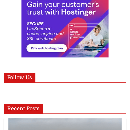
Follow Us
Recent Posts