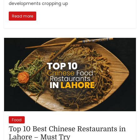
developments cropping up
Read more
Food
Top 10 Best Chinese Restaurants in
Lahore – Must Try