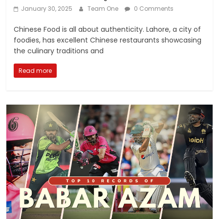
January 30, 2025
Team One
0 Comments
Chinese Food is all about authenticity. Lahore, a city of
foodies, has excellent Chinese restaurants showcasing
the culinary traditions and
Read more