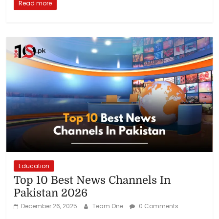
Read more
Education
Top 10 Best News Channels In
Pakistan 2026
December 26, 2025
Team One
0 Comments