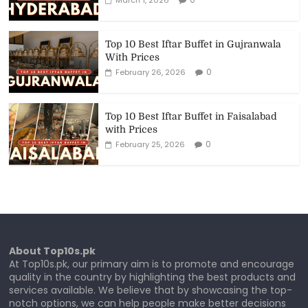
Top 10 Best Iftar Buffet in Gujranwala
With Prices
0
February 26, 2026
Top 10 Best Iftar Buffet in Faisalabad
with Prices
0
February 25, 2026
About Top10s.pk
At Top10s.pk, our primary aim is to promote and encourage
quality in the country by highlighting the best products and
services available. We believe that by showcasing the top-
notch options, we can help people make better decisions