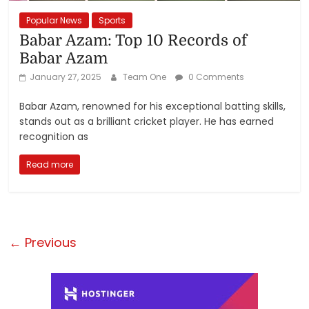
Popular News
Sports
Babar Azam: Top 10 Records of
Babar Azam
January 27, 2025
Team One
0 Comments
Babar Azam, renowned for his exceptional batting skills,
stands out as a brilliant cricket player. He has earned
recognition as
Read more
← Previous