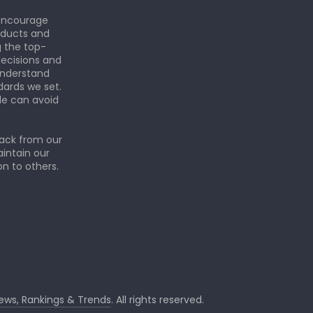
 encourage
roducts and
g the top-
ecisions and
understand
dards we set.
le can avoid
back from our
aintain our
n to others.
iews, Rankings & Trends
. All rights reserved.