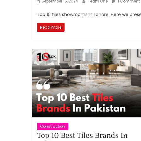
September 15, 2024
Team One
1 Comment
Top 10 tiles showrooms in Lahore. Here we presen
Read more
Construction
Top 10 Best Tiles Brands In