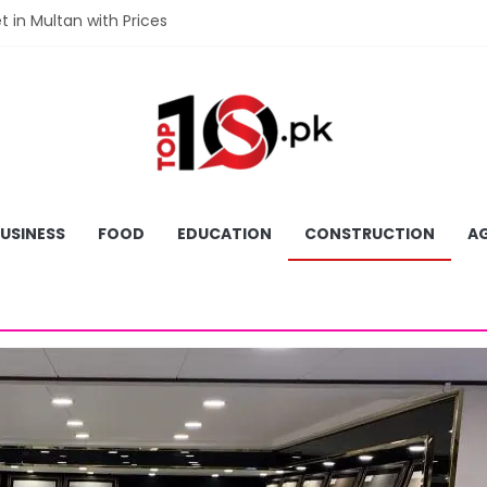
et in Multan with Prices
et in Hyderabad with Prices
fet in Gujranwala With Prices
et in Faisalabad with Prices
fet in Lahore with Prices
USINESS
FOOD
EDUCATION
CONSTRUCTION
AG