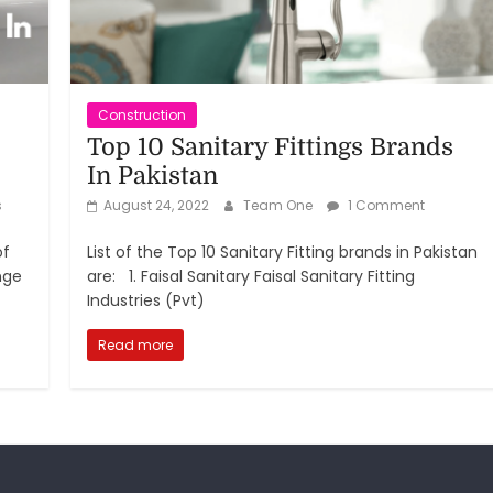
Construction
Top 10 Sanitary Fittings Brands
In Pakistan
s
August 24, 2022
Team One
1 Comment
of
List of the Top 10 Sanitary Fitting brands in Pakistan
nge
are: 1. Faisal Sanitary Faisal Sanitary Fitting
Industries (Pvt)
Read more