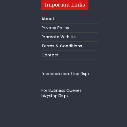
Important Links
About
Privacy Policy
Promote With Us
Terms & Conditions
Contact
facebook.com/top10spk
For Business Queries:
biz@top10s.pk