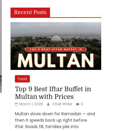
Recent Posts
Food
Top 9 Best Iftar Buffet in
Multan with Prices
March 1, 2026
Chief Writer
0
Multan slows down for Ramadan — and
then it speeds back up right before
iftar. Roads fill, families pile into