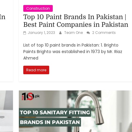
Construction
In
Top 10 Paint Brands In Pakistan |
Best Paint Companies in Pakistan
January 1, 2023
Team One
2 Comments
List of top 10 paint brands in Pakistan: 1. Brighto
Paints Brighto was established in 1973 by Mr. Riaz
Ahmed
Read more