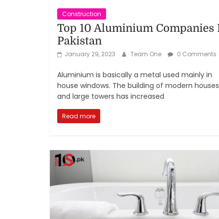
Construction
Top 10 Aluminium Companies 
Pakistan
January 29, 2023
Team One
0 Comments
Aluminium is basically a metal used mainly in
house windows. The building of modern houses
and large towers has increased
Read more