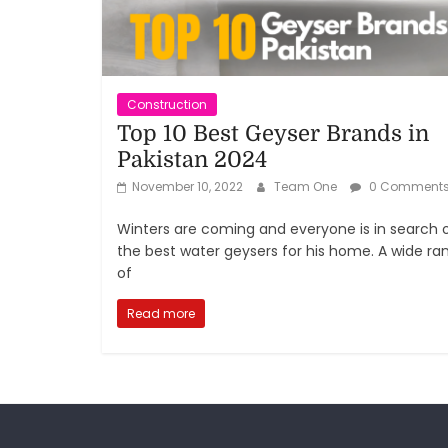
Construction
Top 10 Best Geyser Brands in
Pakistan 2024
November 10, 2022
Team One
0 Comment
Winters are coming and everyone is in search 
the best water geysers for his home. A wide ra
of
Read more