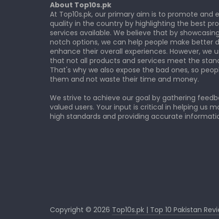
About Top10s.pk
At Top10s.pk, our primary aim is to promote and
quality in the country by highlighting the best p
services available. We believe that by showcasin
notch options, we can help people make better d
enhance their overall experiences. However, we 
that not all products and services meet the stan
That's why we also expose the bad ones, so peop
them and not waste their time and money.
We strive to achieve our goal by gathering feed
valued users. Your input is critical in helping us m
high standards and providing accurate informatio
Copyright © 2026
Top10s.pk | Top 10 Pakistan Rev