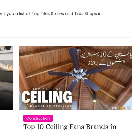
t you a list of Top Tiles Stores and Tiles Shops in
Construction
Top 10 Ceiling Fans Brands in