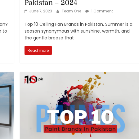
Pakistan – 2024
June 7, 2023
Team One
1 Comment
tan?
Top 10 Ceiling Fan Brands in Pakistan. Summer is a
e to
season synonymous with sunshine, warmth, and
the gentle breeze that
Read more