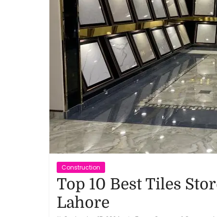
Reviews,
Rankings
&
Trends
Reviews
and
Rankings
of
Products
Construction
and
Top 10 Best Tiles Stor
Services
Lahore