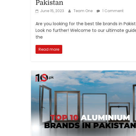
Pakistan
June 15, 2023
Team One
1 Comment
Are you looking for the best tile brands in Pakis
Look no further! Welcome to our ultimate guid
the
Read more