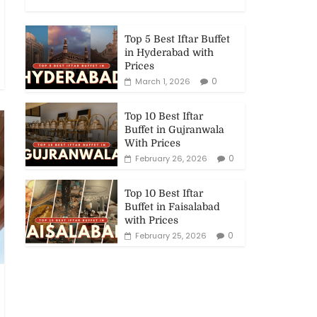
Top 5 Best Iftar Buffet
in Hyderabad with
Prices
0
March 1, 2026
Top 10 Best Iftar
Buffet in Gujranwala
With Prices
0
February 26, 2026
Top 10 Best Iftar
Buffet in Faisalabad
with Prices
0
February 25, 2026