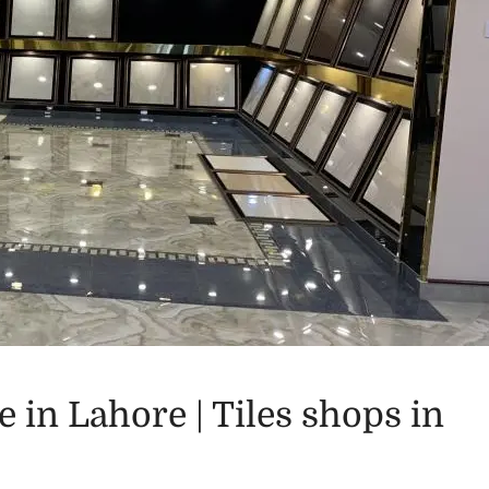
e in Lahore | Tiles shops in