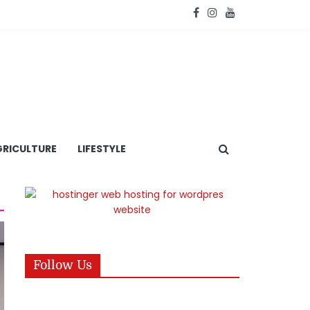
RICULTURE
LIFESTYLE
Follow Us