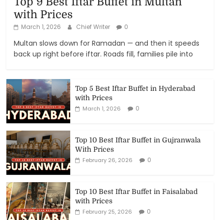
Top 9 Best Iftar Buffet in Multan
with Prices
March 1, 2026
Chief Writer
0
Multan slows down for Ramadan — and then it speeds
back up right before iftar. Roads fill, families pile into
Top 5 Best Iftar Buffet in Hyderabad
with Prices
0
March 1, 2026
Top 10 Best Iftar Buffet in Gujranwala
With Prices
0
February 26, 2026
Top 10 Best Iftar Buffet in Faisalabad
with Prices
0
February 25, 2026