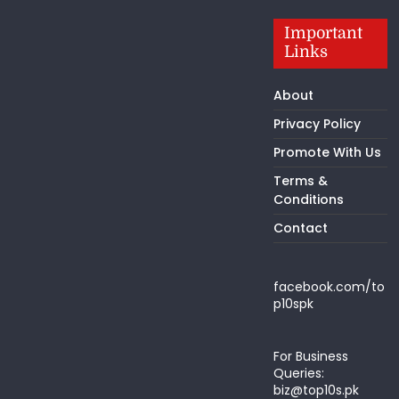
Important
Links
About
Privacy Policy
Promote With Us
Terms &
Conditions
Contact
facebook.com/to
p10spk
For Business
Queries:
biz@top10s.pk