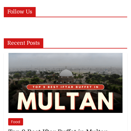
Follow Us
Recent Posts
Food