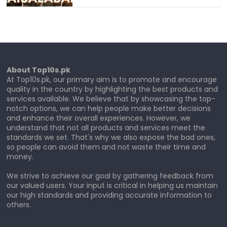
About Top10s.pk
At Top10s.pk, our primary aim is to promote and encourage
quality in the country by highlighting the best products and
services available. We believe that by showcasing the top-
notch options, we can help people make better decisions
and enhance their overall experiences. However, we
understand that not all products and services meet the
standards we set. That's why we also expose the bad ones,
so people can avoid them and not waste their time and
money.
We strive to achieve our goal by gathering feedback from
our valued users. Your input is critical in helping us maintain
our high standards and providing accurate information to
others.