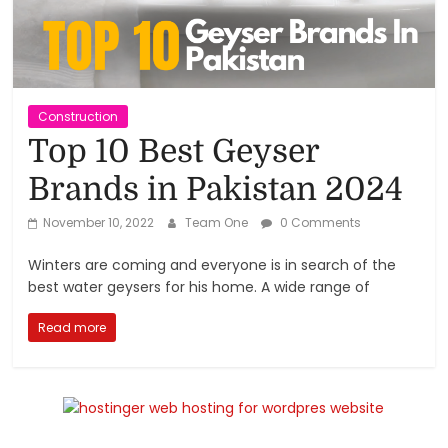
Reviews,
Rankings
&
Construction
Top 10 Best Geyser
Trends
Brands in Pakistan 2024
Reviews
November 10, 2022
Team One
0 Comments
and
Winters are coming and everyone is in search of the
Rankings
best water geysers for his home. A wide range of
of
Products
Read more
and
Services