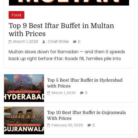
Food
Top 9 Best Iftar Buffet in Multan
with Prices
March 1, 2026
Chief Writer
0
Multan slows down for Ramadan — and then it speeds
back up right before iftar. Roads fill, families pile into
Top 5 Best Iftar Buffet in Hyderabad
with Prices
0
March 1, 2026
Top 10 Best Iftar Buffet in Gujranwala
With Prices
0
February 26, 2026