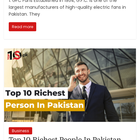
1. GFC Fans Established in 1954, G.F.C. is one of the
largest manufacturers of high-quality electric fans in
Pakistan. They
Read more
Business
Top 10 Richest People In Pakistan