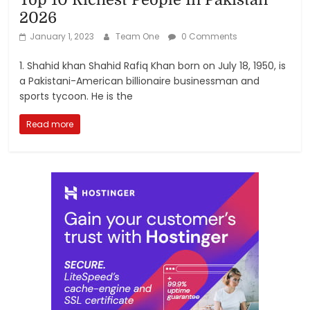
2026
January 1, 2023
Team One
0 Comments
1. Shahid khan Shahid Rafiq Khan born on July 18, 1950, is
a Pakistani-American billionaire businessman and
sports tycoon. He is the
Read more