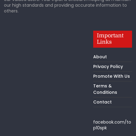
our high standards and providing accurate information to
others.
Important
Links
About
Privacy Policy
Promote With Us
Terms &
Conditions
Contact
facebook.com/to
p10spk