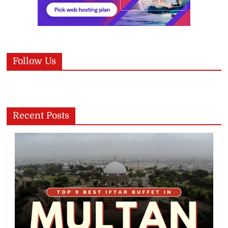
Follow Us
Recent Posts