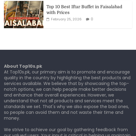
Top 10 Best Iftar Buffet in Faisalabad
with Prices
0
February 25, 2026
About Top10s.pk
At Top10s.pk, our primary aim is to promote and encourage
quality in the country by highlighting the best products and
services available. We believe that by showcasing the top-
notch options, we can help people make better decisions
and enhance their overall experiences. However, we
understand that not all products and services meet the
standards we set. That's why we also expose the bad ones,
so people can avoid them and not waste their time and
money.
We strive to achieve our goal by gathering feedback from
our valued users. Your input is critical in helping us maintain