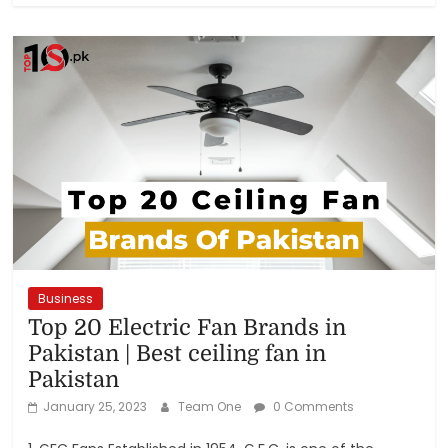
Business
Top 20 Electric Fan Brands in
Pakistan | Best ceiling fan in
Pakistan
January 25, 2023
Team One
0 Comments