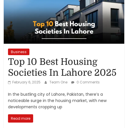
Reviews,
Rankings
&
Trends
Business
Top 10 Best Housing
Reviews
and
Societies In Lahore 2025
Rankings
February 6, 2025
Team One
0 Comments
of
Products
In the bustling city of Lahore, Pakistan, there’s a
and
noticeable surge in the housing market, with new
Services
developments cropping up
Read more