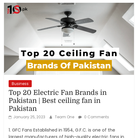
Business
Top 20 Electric Fan Brands in
Pakistan | Best ceiling fan in
Pakistan
January 25, 2023
Team One
0 Comments
1. GFC Fans Established in 1954, G.F.C. is one of the
largest manufacturers of high-quality electric fans in