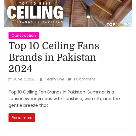
Reviews,
Rankings
&
Construction
Top 10 Ceiling Fans
Trends
Brands in Pakistan –
2024
Reviews
and
June 7, 2023
Team One
1 Comment
Rankings
of
Top 10 Ceiling Fan Brands in Pakistan. Summer is a
Products
season synonymous with sunshine, warmth, and the
and
gentle breeze that
Services
Read more