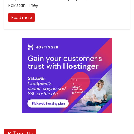
Pakistan. They
Read more
Follow Us