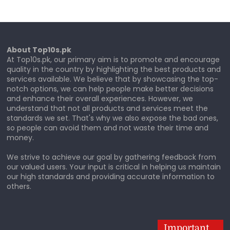
About Top10s.pk
At Top10s.pk, our primary aim is to promote and encourage
quality in the country by highlighting the best products and
services available. We believe that by showcasing the top-
notch options, we can help people make better decisions
and enhance their overall experiences. However, we
understand that not all products and services meet the
standards we set. That's why we also expose the bad ones,
so people can avoid them and not waste their time and
money.
We strive to achieve our goal by gathering feedback from
our valued users. Your input is critical in helping us maintain
our high standards and providing accurate information to
others.
Important