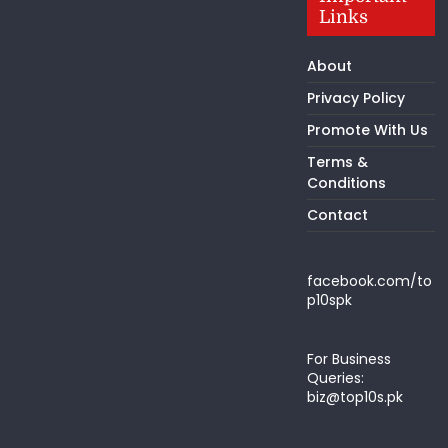
Links
About
Privacy Policy
Promote With Us
Terms &
Conditions
Contact
facebook.com/to
p10spk
For Business
Queries:
biz@top10s.pk