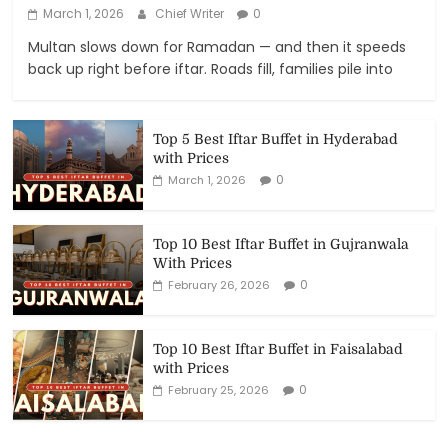
March 1, 2026
Chief Writer
0
Multan slows down for Ramadan — and then it speeds
back up right before iftar. Roads fill, families pile into
Top 5 Best Iftar Buffet in Hyderabad
with Prices
0
March 1, 2026
Top 10 Best Iftar Buffet in Gujranwala
With Prices
0
February 26, 2026
Top 10 Best Iftar Buffet in Faisalabad
with Prices
0
February 25, 2026