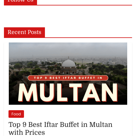
Recent Posts
Food
Top 9 Best Iftar Buffet in Multan
with Prices