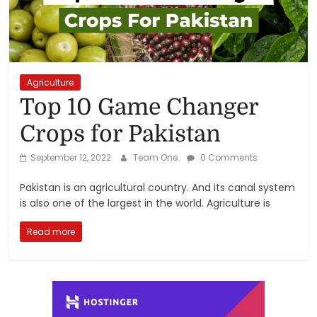
Reviews,
Rankings
&
Agriculture
Top 10 Game Changer
Trends
Crops for Pakistan
Reviews
September 12, 2022
Team One
0 Comments
and
Pakistan is an agricultural country. And its canal system
Rankings
is also one of the largest in the world. Agriculture is
of
Products
Read more
and
Services