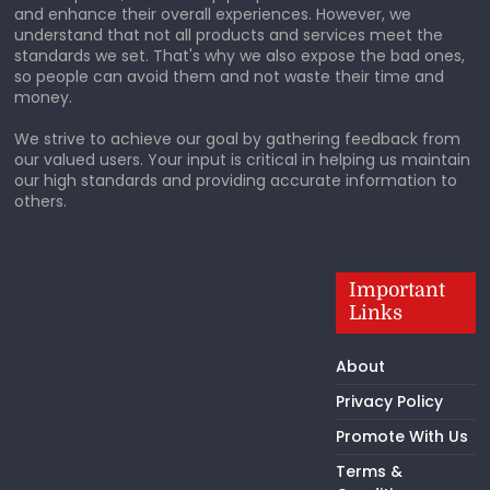
and enhance their overall experiences. However, we
understand that not all products and services meet the
standards we set. That's why we also expose the bad ones,
so people can avoid them and not waste their time and
money.
We strive to achieve our goal by gathering feedback from
our valued users. Your input is critical in helping us maintain
our high standards and providing accurate information to
others.
Important
Links
About
Privacy Policy
Promote With Us
Terms &