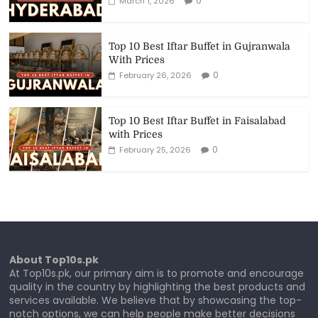
0
March 1, 2026
Top 10 Best Iftar Buffet in Gujranwala
With Prices
0
February 26, 2026
Top 10 Best Iftar Buffet in Faisalabad
with Prices
0
February 25, 2026
About Top10s.pk
At Top10s.pk, our primary aim is to promote and encourage
quality in the country by highlighting the best products and
services available. We believe that by showcasing the top-
notch options, we can help people make better decisions