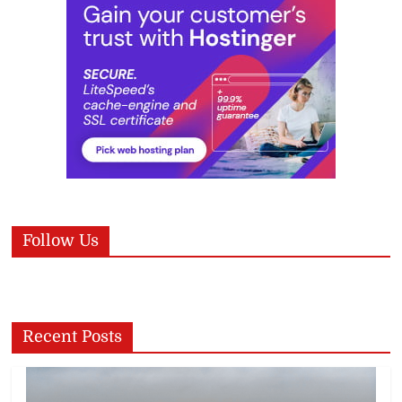
Follow Us
Recent Posts