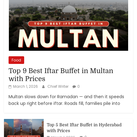
Food
Top 9 Best Iftar Buffet in Multan
with Prices
March 1, 2026
Chief Writer
0
Multan slows down for Ramadan — and then it speeds
back up right before iftar. Roads fill, families pile into
Top 5 Best Iftar Buffet in Hyderabad
with Prices