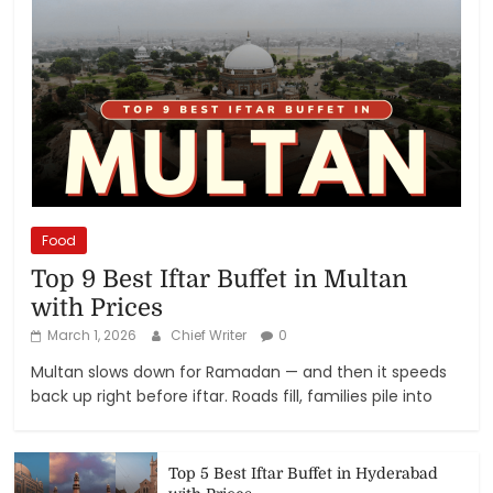
Food
Top 9 Best Iftar Buffet in Multan
with Prices
March 1, 2026
Chief Writer
0
Multan slows down for Ramadan — and then it speeds
back up right before iftar. Roads fill, families pile into
Top 5 Best Iftar Buffet in Hyderabad