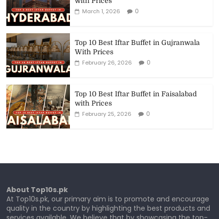
with Prices
0
March 1, 2026
Top 10 Best Iftar Buffet in Gujranwala
With Prices
0
February 26, 2026
Top 10 Best Iftar Buffet in Faisalabad
with Prices
0
February 25, 2026
About Top10s.pk
At Top10s.pk, our primary aim is to promote and encourage
quality in the country by highlighting the best products and
services available. We believe that by showcasing the top-