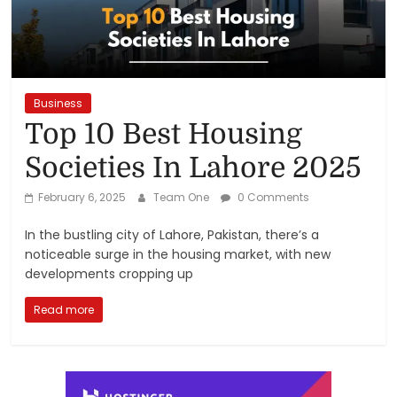
Reviews,
Rankings
&
Business
Top 10 Best Housing
Trends
Societies In Lahore 2025
Reviews
February 6, 2025
Team One
0 Comments
and
In the bustling city of Lahore, Pakistan, there’s a
Rankings
noticeable surge in the housing market, with new
of
developments cropping up
Products
and
Read more
Services