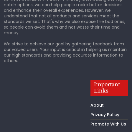
notch options, we can help people make better decisions
and enhance their overall experiences. However, we
understand that not all products and services meet the
standards we set. That's why we also expose the bad ones,
so people can avoid them and not waste their time and
money.
We strive to achieve our goal by gathering feedback from
our valued users. Your input is critical in helping us maintain
our high standards and providing accurate information to
others.
Important
Links
About
Privacy Policy
Promote With Us