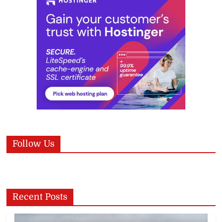
Follow Us
Recent Posts