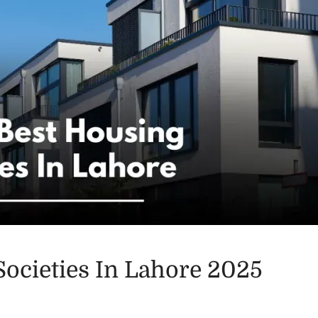
Societies In Lahore 2025