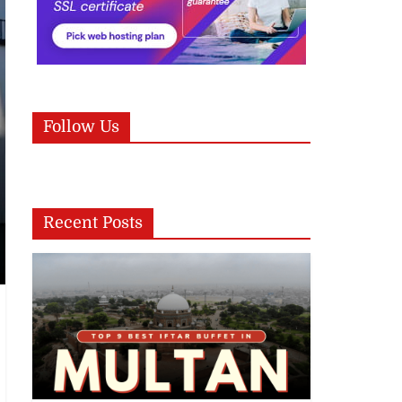
Follow Us
Recent Posts