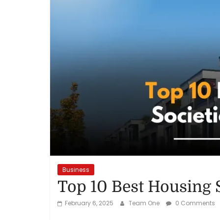
Reviews,
Rankings
&
Trends
Reviews
and
Rankings
of
Products
Business
and
Top 10 Best Housing 
Services
February 6, 2025
Team One
0 Comments