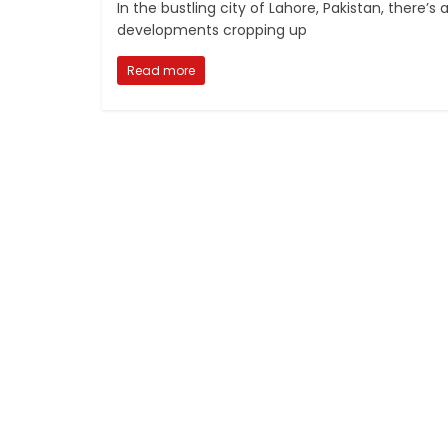
In the bustling city of Lahore, Pakistan, there’
developments cropping up
Read more