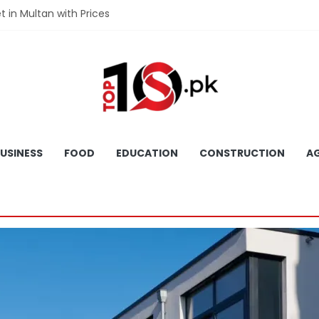
et in Multan with Prices
et in Hyderabad with Prices
fet in Gujranwala With Prices
et in Faisalabad with Prices
fet in Lahore with Prices
USINESS
FOOD
EDUCATION
CONSTRUCTION
AG