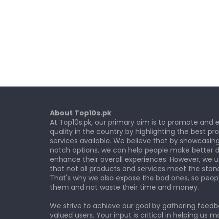
About Top10s.pk
At Top10s.pk, our primary aim is to promote and
quality in the country by highlighting the best p
services available. We believe that by showcasin
notch options, we can help people make better d
enhance their overall experiences. However, we 
that not all products and services meet the stan
That's why we also expose the bad ones, so peop
them and not waste their time and money.
We strive to achieve our goal by gathering feed
valued users. Your input is critical in helping us m