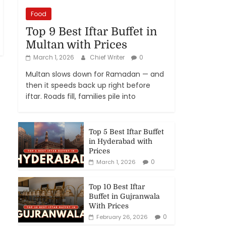
Food
Top 9 Best Iftar Buffet in
Multan with Prices
March 1, 2026
Chief Writer
0
Multan slows down for Ramadan — and
then it speeds back up right before
iftar. Roads fill, families pile into
Top 5 Best Iftar Buffet
in Hyderabad with
Prices
0
March 1, 2026
Top 10 Best Iftar
Buffet in Gujranwala
With Prices
0
February 26, 2026