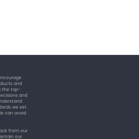
 encourage
roducts and
g the top-
ecisions and
understand
dards we set.
le can avoid
back from our
aintain our