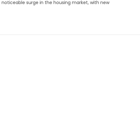
s a noticeable surge in the housing market, with new