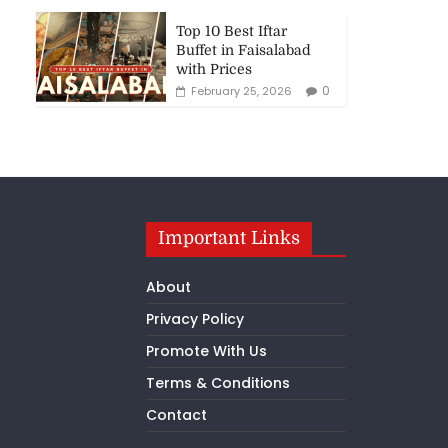
Top 10 Best Iftar
Buffet in Faisalabad
with Prices
0
February 25, 2026
Important Links
About
Privacy Policy
Promote With Us
Terms & Conditions
Contact