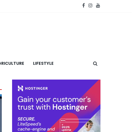
RICULTURE
LIFESTYLE