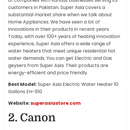
of companies with various businesses serving its
customers in Pakistan. Super Asia covers a
substantial market share when we talk about
Home Appliances. We have seen a lot of
innovations in their products in recent years.
Today, with over 100+ years of heating innovation
experience, Super Asia offers a wide range of
water heaters that meet unique residential hot
water demands. You can get Electric and Gas
geysers from Super Asia. Their products are
energy-efficient and price friendly.
Best Model:
Super Asia Electric Water Heater 10
Gallons EH-610
Website:
superasiastore.com
2. Canon