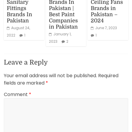
Sanitary
Brands In
Ceiling Fans
Fittings
Pakistan |
Brands in
Brands In
Best Paint
Pakistan –
Pakistan
Companies
2024
in Pakistan
August 24,
June 7, 2023
January 1,
2022
1
1
2023
2
Leave a Reply
Your email address will not be published.
Required
fields are marked
*
Comment
*