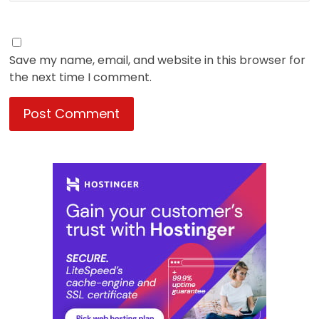
Save my name, email, and website in this browser for
the next time I comment.