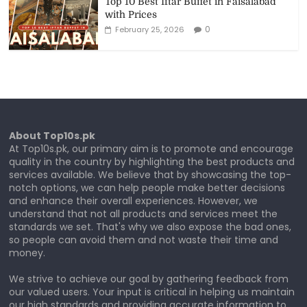
Top 10 Best Iftar Buffet in Faisalabad
with Prices
0
February 25, 2026
About Top10s.pk
At Top10s.pk, our primary aim is to promote and encourage
quality in the country by highlighting the best products and
services available. We believe that by showcasing the top-
notch options, we can help people make better decisions
and enhance their overall experiences. However, we
understand that not all products and services meet the
standards we set. That's why we also expose the bad ones,
so people can avoid them and not waste their time and
money.
We strive to achieve our goal by gathering feedback from
our valued users. Your input is critical in helping us maintain
our high standards and providing accurate information to