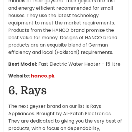
models of their geysers. Their geysers are fast
and energy efficient recommended for small
houses. They use the latest technology
equipment to meet the market requirements.
Products from the HANCO brand promise the
best value for money. Designs of HANCO brand
products are an exquisite blend of German
efficiency and local (Pakistani) requirements.
Best Model:
Fast Electric Water Heater – 15 litre
Website:
hanco.pk
6. Rays
The next geyser brand on our list is Rays
Appliances. Brought by Al-Fatah Electronics.
They are dedicated to giving you the very best of
products, with a focus on dependability,