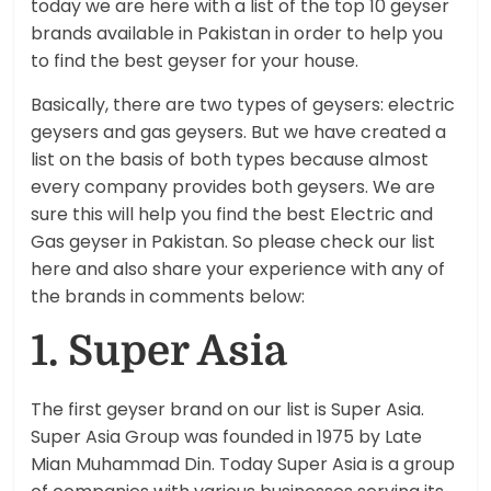
today we are here with a list of the top 10 geyser
brands available in Pakistan in order to help you
to find the best geyser for your house.
Basically, there are two types of geysers: electric
geysers and gas geysers. But we have created a
list on the basis of both types because almost
every company provides both geysers. We are
sure this will help you find the best Electric and
Gas geyser in Pakistan. So please check our list
here and also share your experience with any of
the brands in comments below:
1. Super Asia
The first geyser brand on our list is Super Asia.
Super Asia Group was founded in 1975 by Late
Mian Muhammad Din. Today Super Asia is a group