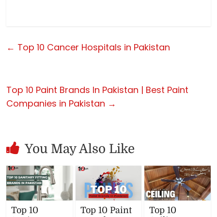
←
Top 10 Cancer Hospitals in Pakistan
Top 10 Paint Brands In Pakistan | Best Paint
Companies in Pakistan
→
You May Also Like
Top 10
Top 10 Paint
Top 10