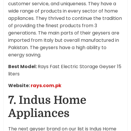
customer service, and uniqueness. They have a
wide range of products in every sector of home
appliances. They thrived to continue the tradition
of providing the finest products from 3
generations. The main parts of their geysers are
imported from Italy but overall manufactured in
Pakistan. The geysers have a high ability to
energy saving.
Best Model:
Rays Fast Electric Storage Geyser 15
liters
Website:
rays.com.pk
7. Indus Home
Appliances
The next geyser brand on our list is Indus Home