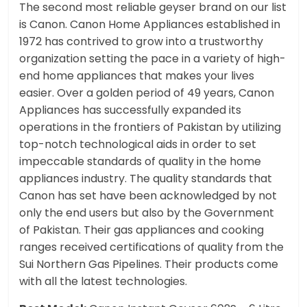
The second most reliable geyser brand on our list
is Canon. Canon Home Appliances established in
1972 has contrived to grow into a trustworthy
organization setting the pace in a variety of high-
end home appliances that makes your lives
easier. Over a golden period of 49 years, Canon
Appliances has successfully expanded its
operations in the frontiers of Pakistan by utilizing
top-notch technological aids in order to set
impeccable standards of quality in the home
appliances industry. The quality standards that
Canon has set have been acknowledged by not
only the end users but also by the Government
of Pakistan. Their gas appliances and cooking
ranges received certifications of quality from the
Sui Northern Gas Pipelines. Their products come
with all the latest technologies.