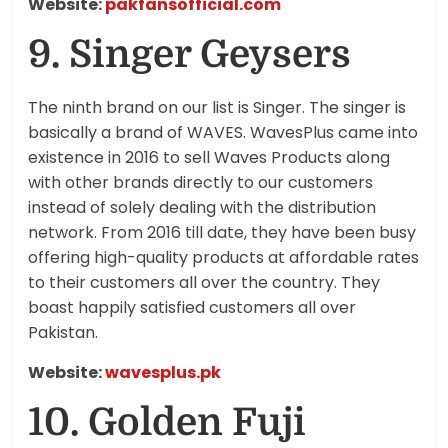
Website:
pakfansofficial.com
9. Singer Geysers
The ninth brand on our list is Singer. The singer is
basically a brand of WAVES. WavesPlus came into
existence in 2016 to sell Waves Products along
with other brands directly to our customers
instead of solely dealing with the distribution
network. From 2016 till date, they have been busy
offering high-quality products at affordable rates
to their customers all over the country. They
boast happily satisfied customers all over
Pakistan.
Website:
wavesplus.pk
10. Golden Fuji