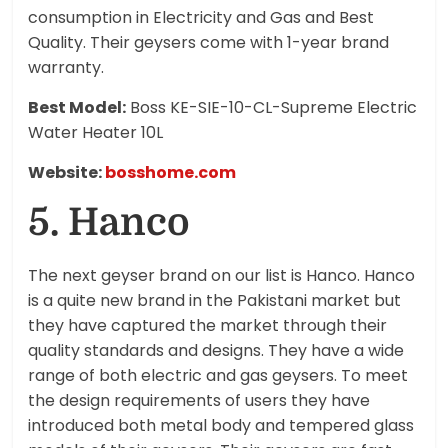
consumption in Electricity and Gas and Best
Quality. Their geysers come with 1-year brand
warranty.
Best Model:
Boss KE-SIE-10-CL-Supreme Electric
Water Heater 10L
Website:
bosshome.com
5. Hanco
The next geyser brand on our list is Hanco. Hanco
is a quite new brand in the Pakistani market but
they have captured the market through their
quality standards and designs. They have a wide
range of both electric and gas geysers. To meet
the design requirements of users they have
introduced both metal body and tempered glass