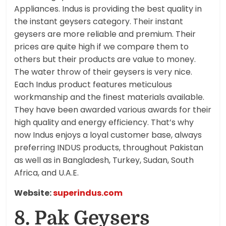
Appliances. Indus is providing the best quality in
the instant geysers category. Their instant
geysers are more reliable and premium. Their
prices are quite high if we compare them to
others but their products are value to money.
The water throw of their geysers is very nice.
Each Indus product features meticulous
workmanship and the finest materials available.
They have been awarded various awards for their
high quality and energy efficiency. That’s why
now Indus enjoys a loyal customer base, always
preferring INDUS products, throughout Pakistan
as well as in Bangladesh, Turkey, Sudan, South
Africa, and U.A.E.
Website:
superindus.com
8. Pak Geysers