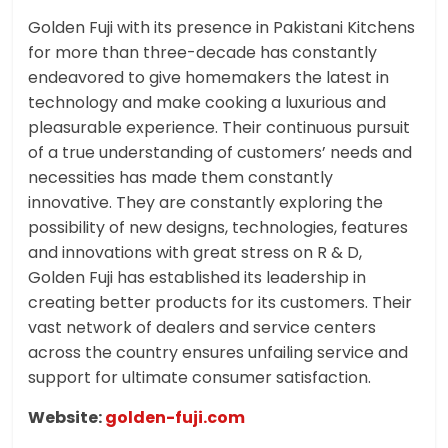
Golden Fuji with its presence in Pakistani Kitchens
for more than three-decade has constantly
endeavored to give homemakers the latest in
technology and make cooking a luxurious and
pleasurable experience. Their continuous pursuit
of a true understanding of customers’ needs and
necessities has made them constantly
innovative. They are constantly exploring the
possibility of new designs, technologies, features
and innovations with great stress on R & D,
Golden Fuji has established its leadership in
creating better products for its customers. Their
vast network of dealers and service centers
across the country ensures unfailing service and
support for ultimate consumer satisfaction.
Website:
golden-fuji.com