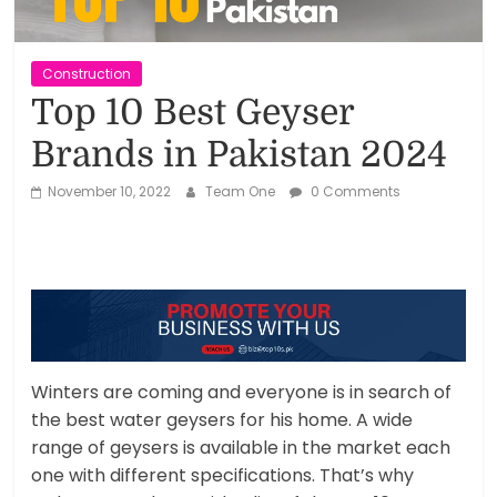
Reviews,
Rankings
Construction
Top 10 Best Geyser
&
Brands in Pakistan 2024
Trends
November 10, 2022
Team One
0 Comments
Reviews
and
Rankings
of
Products
and
Winters are coming and everyone is in search of
Services
the best water geysers for his home. A wide
range of geysers is available in the market each
one with different specifications. That’s why