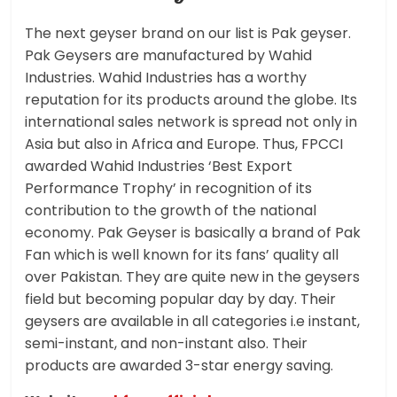
The next geyser brand on our list is Pak geyser.
Pak Geysers are manufactured by Wahid
Industries. Wahid Industries has a worthy
reputation for its products around the globe. Its
international sales network is spread not only in
Asia but also in Africa and Europe. Thus, FPCCI
awarded Wahid Industries ‘Best Export
Performance Trophy’ in recognition of its
contribution to the growth of the national
economy. Pak Geyser is basically a brand of Pak
Fan which is well known for its fans’ quality all
over Pakistan. They are quite new in the geysers
field but becoming popular day by day. Their
geysers are available in all categories i.e instant,
semi-instant, and non-instant also. Their
products are awarded 3-star energy saving.