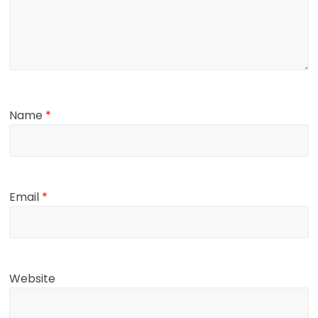
Name
*
Email
*
Website