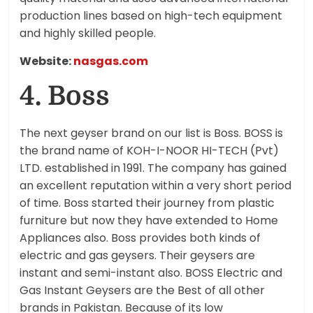
production lines based on high-tech equipment
and highly skilled people.
Website:
nasgas.com
4. Boss
The next geyser brand on our list is Boss. BOSS is
the brand name of KOH-I-NOOR HI-TECH (Pvt)
LTD. established in 1991. The company has gained
an excellent reputation within a very short period
of time. Boss started their journey from plastic
furniture but now they have extended to Home
Appliances also. Boss provides both kinds of
electric and gas geysers. Their geysers are
instant and semi-instant also. BOSS Electric and
Gas Instant Geysers are the Best of all other
brands in Pakistan. Because of its low