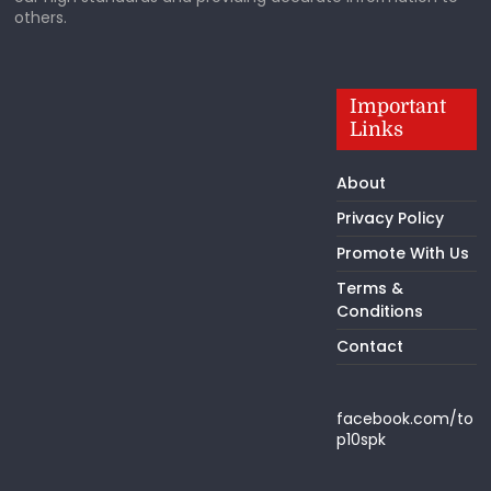
others.
Important
Links
About
Privacy Policy
Promote With Us
Terms &
Conditions
Contact
facebook.com/to
p10spk