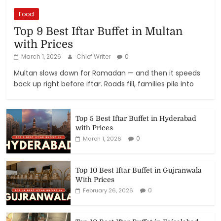
Food
Top 9 Best Iftar Buffet in Multan
with Prices
March 1, 2026
Chief Writer
0
Multan slows down for Ramadan — and then it speeds
back up right before iftar. Roads fill, families pile into
Top 5 Best Iftar Buffet in Hyderabad
with Prices
0
March 1, 2026
Top 10 Best Iftar Buffet in Gujranwala
With Prices
0
February 26, 2026