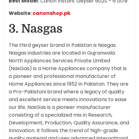
Best Model:
Canon Instant Geyser 602S – 6 Litre
Website:
canonshop.pk
3. Nasgas
The third geyser brand in Pakistan is Nasgas.
Nasgas industries are located in Gujranwala.
North Appliances Services Private Limited
(NasGas) is a Home Appliances company that is
a pioneer and professional manufacturer of
Home Appliances since 1952 in Pakistan. They are
a Pro-Pakistani brand where a legacy of quality
and excellent service meets innovations to ease
our life. NasGas is a pioneer manufacturer
consisting of a specialized mix in Research,
Development, Production, Quality Assurance, and
Innovation. It follows the trend of high-grade
quality material and uses advanced international