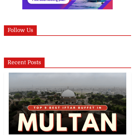
Follow Us
Recent Posts