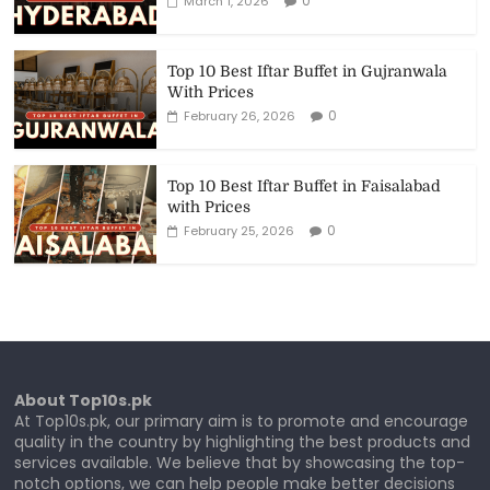
0
March 1, 2026
Top 10 Best Iftar Buffet in Gujranwala
With Prices
0
February 26, 2026
Top 10 Best Iftar Buffet in Faisalabad
with Prices
0
February 25, 2026
About Top10s.pk
At Top10s.pk, our primary aim is to promote and encourage
quality in the country by highlighting the best products and
services available. We believe that by showcasing the top-
notch options, we can help people make better decisions