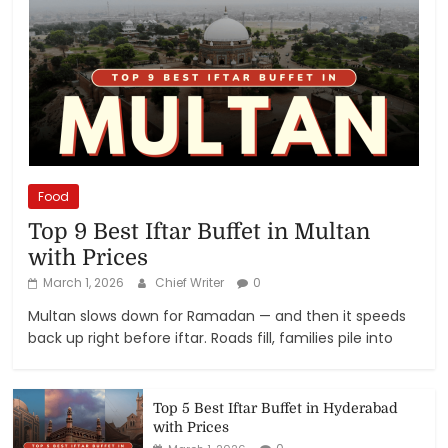
Food
Top 9 Best Iftar Buffet in Multan
with Prices
March 1, 2026
Chief Writer
0
Multan slows down for Ramadan — and then it speeds
back up right before iftar. Roads fill, families pile into
Top 5 Best Iftar Buffet in Hyderabad
with Prices