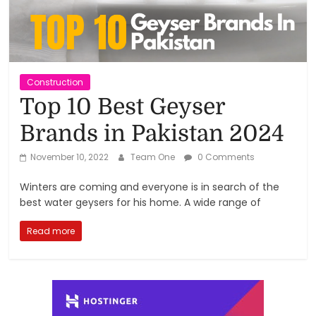
Reviews,
Rankings
&
Construction
Top 10 Best Geyser
Trends
Brands in Pakistan 2024
Reviews
November 10, 2022
Team One
0 Comments
and
Winters are coming and everyone is in search of the
Rankings
best water geysers for his home. A wide range of
of
Products
Read more
and
Services