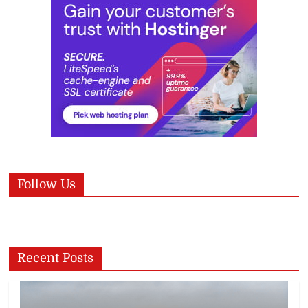
Follow Us
Recent Posts