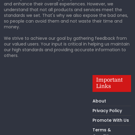
and enhance their overall experiences. However, we
understand that not all products and services meet the
standards we set. That's why we also expose the bad ones,
so people can avoid them and not waste their time and
money.
We strive to achieve our goal by gathering feedback from
our valued users. Your input is critical in helping us maintain
our high standards and providing accurate information to
others.
Important
Links
About
Privacy Policy
Promote With Us
Terms &