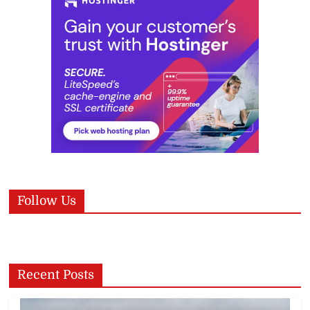
Follow Us
Recent Posts