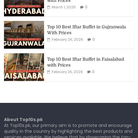
with Prices
0
March 1, 2026
Top 10 Best Iftar Buffet in Gujranwala
With Prices
0
February 26, 2026
Top 10 Best Iftar Buffet in Faisalabad
with Prices
0
February 25, 2026
About Top10s.pk
At Top10s.pk, our primary aim is to promote and encourage
quality in the country by highlighting the best products and
services available. We believe that by showcasing the top-