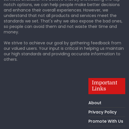
notch options, we can help people make better decisions
and enhance their overall experiences. However, we
understand that not all products and services meet the
standards we set. That's why we also expose the bad ones,
so people can avoid them and not waste their time and
money.
We strive to achieve our goal by gathering feedback from
our valued users. Your input is critical in helping us maintain
our high standards and providing accurate information to
others.
Important
Links
About
Privacy Policy
Promote With Us