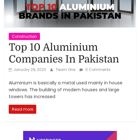
Reviews,
Rankings
&
Construction
Top 10 Aluminium
Trends
Companies In Pakistan
Reviews
January 29, 2023
Team One
0 Comments
and
Aluminium is basically a metal used mainly in house
Rankings
windows. The building of modern houses and large
of
towers has increased
Products
and
Read more
Services