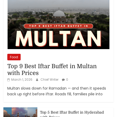
Food
Top 9 Best Iftar Buffet in Multan
with Prices
March 1, 2026
Chief Writer
0
Multan slows down for Ramadan — and then it speeds
back up right before iftar. Roads fill, families pile into
Top 5 Best Iftar Buffet in Hyderabad