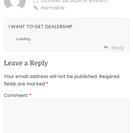
October 29, 2024 at 9:09 am
Permalink
I WANT TO GET DEALERSHIP
Loading...
Reply
Leave a Reply
Your email address will not be published.
Required
fields are marked
*
Comment
*