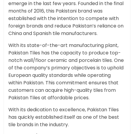
emerge in the last few years. Founded in the final
months of 2016, this Pakistani brand was
established with the intention to compete with
foreign brands and reduce Pakistan’s reliance on
China and Spanish tile manufacturers.
With its state-of-the-art manufacturing plant,
Pakistan Tiles has the capacity to produce top-
notch wall/floor ceramic and porcelain tiles. One
of the company’s primary objectives is to uphold
European quality standards while operating
within Pakistan. This commitment ensures that
customers can acquire high-quality tiles from
Pakistan Tiles at affordable prices.
With its dedication to excellence, Pakistan Tiles
has quickly established itself as one of the best
tile brands in the industry.