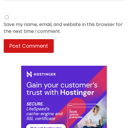
Save my name, email, and website in this browser for
the next time I comment.