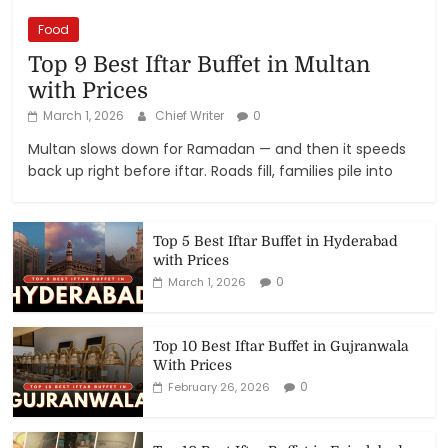
Food
Top 9 Best Iftar Buffet in Multan
with Prices
March 1, 2026
Chief Writer
0
Multan slows down for Ramadan — and then it speeds
back up right before iftar. Roads fill, families pile into
Top 5 Best Iftar Buffet in Hyderabad
with Prices
0
March 1, 2026
Top 10 Best Iftar Buffet in Gujranwala
With Prices
0
February 26, 2026