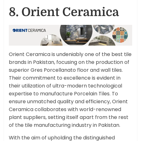
8. Orient Ceramica
Orient Ceramica is undeniably one of the best tile
brands in Pakistan, focusing on the production of
superior Gres Porcellanato floor and wall tiles.
Their commitment to excellence is evident in
their utilization of ultra-modern technological
expertise to manufacture Porcelain Tiles. To
ensure unmatched quality and efficiency, Orient
Ceramica collaborates with world-renowned
plant suppliers, setting itself apart from the rest
of the tile manufacturing industry in Pakistan.
With the aim of upholding the distinguished