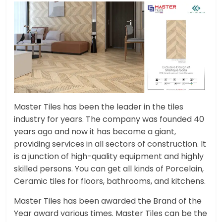
Master Tiles has been the leader in the tiles
industry for years. The company was founded 40
years ago and now it has become a giant,
providing services in all sectors of construction. It
is a junction of high-quality equipment and highly
skilled persons. You can get all kinds of Porcelain,
Ceramic tiles for floors, bathrooms, and kitchens.
Master Tiles has been awarded the Brand of the
Year award various times. Master Tiles can be the