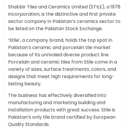
Shabbir Tiles and Ceramics Limited (STILE), a 1978
incorporation, is the distinctive and first private
sector company in Pakistan’s ceramics sector to
be listed on the Pakistan Stock Exchange.
‘Stile’, a company brand, holds the top spot in
Pakistan’s ceramic and porcelain tile market
because of its unrivaled diverse product line.
Porcelain and ceramic tiles from Stile come in a
variety of sizes, surface treatments, colors, and
designs that meet high requirements for long-
lasting beauty.
The business has effectively diversified into
manufacturing and marketing building and
installation products with great success. Stile is
Pakistan’s only tile brand certified by European
Quality Standards.