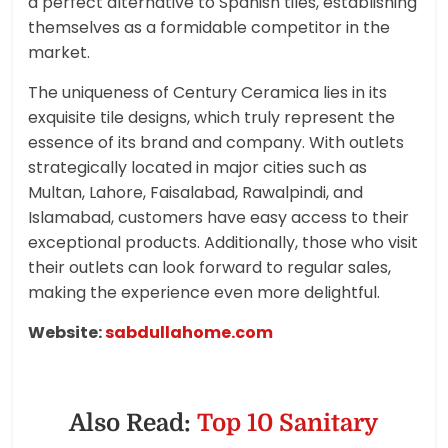
a perfect alternative to Spanish tiles, establishing
themselves as a formidable competitor in the
market.
The uniqueness of Century Ceramica lies in its
exquisite tile designs, which truly represent the
essence of its brand and company. With outlets
strategically located in major cities such as
Multan, Lahore, Faisalabad, Rawalpindi, and
Islamabad, customers have easy access to their
exceptional products. Additionally, those who visit
their outlets can look forward to regular sales,
making the experience even more delightful.
Website:
sabdullahome.com
Also Read:
Top 10 Sanitary