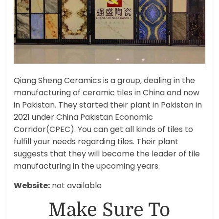
Qiang Sheng Ceramics is a group, dealing in the
manufacturing of ceramic tiles in China and now
in Pakistan. They started their plant in Pakistan in
2021 under China Pakistan Economic
Corridor(CPEC). You can get all kinds of tiles to
fulfill your needs regarding tiles. Their plant
suggests that they will become the leader of tile
manufacturing in the upcoming years.
Website:
not available
Make Sure To