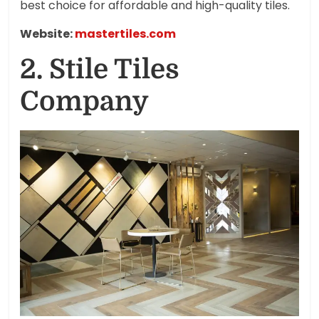
best choice for affordable and high-quality tiles.
Website:
mastertiles.com
2. Stile Tiles
Company