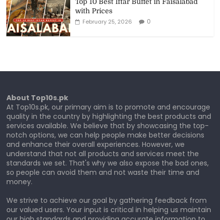
Top 10 Best Iftar Buffet in Faisalabad
with Prices
0
February 25, 2026
About Top10s.pk
At Top10s.pk, our primary aim is to promote and encourage
quality in the country by highlighting the best products and
services available. We believe that by showcasing the top-
notch options, we can help people make better decisions
and enhance their overall experiences. However, we
understand that not all products and services meet the
standards we set. That's why we also expose the bad ones,
so people can avoid them and not waste their time and
money.
We strive to achieve our goal by gathering feedback from
our valued users. Your input is critical in helping us maintain
our high standards and providing accurate information to