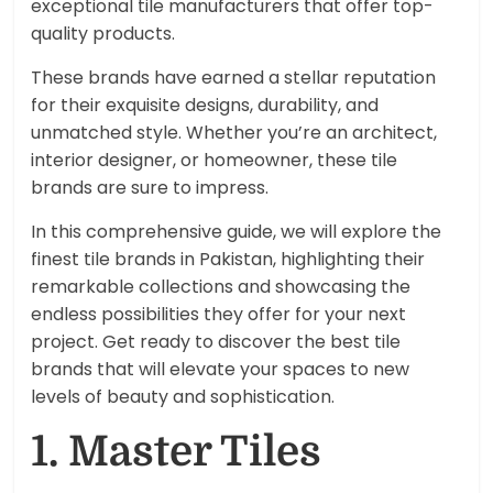
exceptional tile manufacturers that offer top-
quality products.
These brands have earned a stellar reputation
for their exquisite designs, durability, and
unmatched style. Whether you’re an architect,
interior designer, or homeowner, these tile
brands are sure to impress.
In this comprehensive guide, we will explore the
finest tile brands in Pakistan, highlighting their
remarkable collections and showcasing the
endless possibilities they offer for your next
project. Get ready to discover the best tile
brands that will elevate your spaces to new
levels of beauty and sophistication.
1. Master Tiles