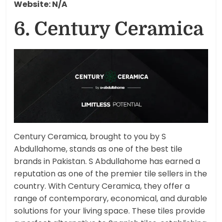
Website: N/A
6. Century Ceramica
Century Ceramica, brought to you by S
Abdullahome, stands as one of the best tile
brands in Pakistan. S Abdullahome has earned a
reputation as one of the premier tile sellers in the
country. With Century Ceramica, they offer a
range of contemporary, economical, and durable
solutions for your living space. These tiles provide