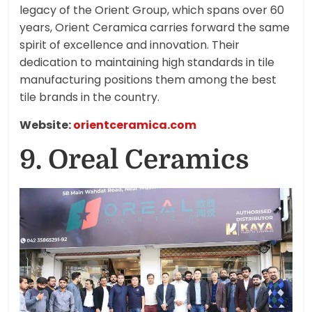
legacy of the Orient Group, which spans over 60
years, Orient Ceramica carries forward the same
spirit of excellence and innovation. Their
dedication to maintaining high standards in tile
manufacturing positions them among the best
tile brands in the country.
Website:
orientceramica.com
9. Oreal Ceramics