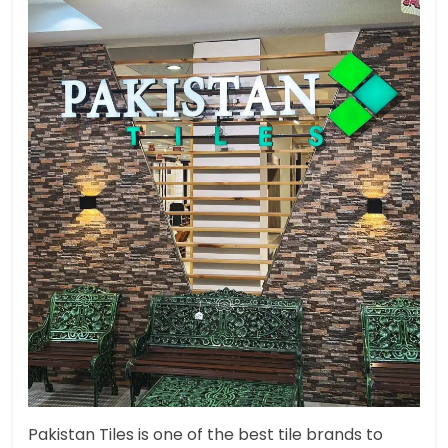
Pakistan Tiles is one of the best tile brands to