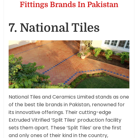
Fittings Brands In Pakistan
7. National Tiles
National Tiles and Ceramics Limited stands as one
of the best tile brands in Pakistan, renowned for
its innovative offerings. Their cutting-edge
Extruded Vitrified ‘Split Tiles’ production facility
sets them apart. These ‘Split Tiles’ are the first
and only ones of their kind in the country,