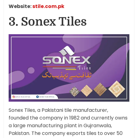
Website:
stile.com.pk
3. Sonex Tiles
Sonex Tiles, a Pakistani tile manufacturer,
founded the company in 1982 and currently owns
a large manufacturing plant in Gujranwala,
Pakistan. The company exports tiles to over 50