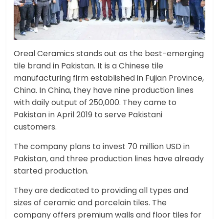
Oreal Ceramics stands out as the best-emerging
tile brand in Pakistan. It is a Chinese tile
manufacturing firm established in Fujian Province,
China. In China, they have nine production lines
with daily output of 250,000. They came to
Pakistan in April 2019 to serve Pakistani
customers.
The company plans to invest 70 million USD in
Pakistan, and three production lines have already
started production.
They are dedicated to providing all types and
sizes of ceramic and porcelain tiles. The
company offers premium walls and floor tiles for