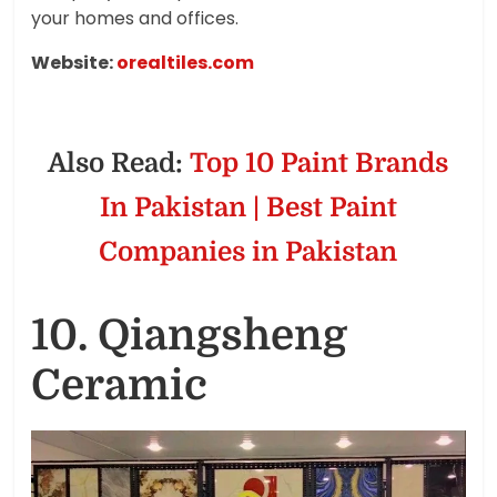
your homes and offices.
Website:
orealtiles.com
Also Read:
Top 10 Paint Brands
In Pakistan | Best Paint
Companies in Pakistan
10. Qiangsheng
Ceramic