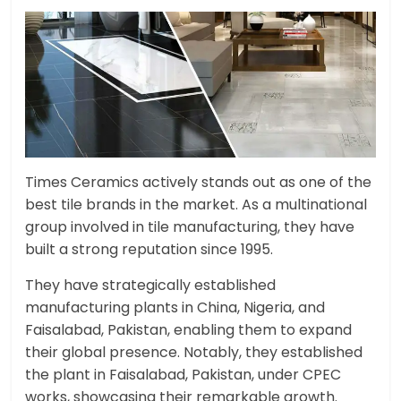
Times Ceramics actively stands out as one of the
best tile brands in the market. As a multinational
group involved in tile manufacturing, they have
built a strong reputation since 1995.
They have strategically established
manufacturing plants in China, Nigeria, and
Faisalabad, Pakistan, enabling them to expand
their global presence. Notably, they established
the plant in Faisalabad, Pakistan, under CPEC
works, showcasing their remarkable growth.