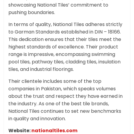
showcasing National Tiles’ commitment to
pushing boundaries.
In terms of quality, National Tiles adheres strictly
to Garman Standards established in DIN – 18166.
This dedication ensures that their tiles meet the
highest standards of excellence. Their product
range is impressive, encompassing swimming
pool tiles, pathway tiles, cladding tiles, insulation
tiles, and industrial floorings.
Their clientele includes some of the top
companies in Pakistan, which speaks volumes
about the trust and respect they have earned in
the industry. As one of the best tile brands,
National Tiles continues to set new benchmarks
in quality and innovation.
Website:
nationaltiles.com