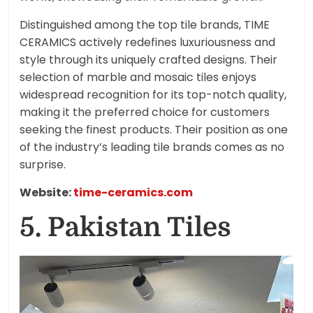
Distinguished among the top tile brands, TIME
CERAMICS actively redefines luxuriousness and
style through its uniquely crafted designs. Their
selection of marble and mosaic tiles enjoys
widespread recognition for its top-notch quality,
making it the preferred choice for customers
seeking the finest products. Their position as one
of the industry’s leading tile brands comes as no
surprise.
Website:
time-ceramics.com
5. Pakistan Tiles