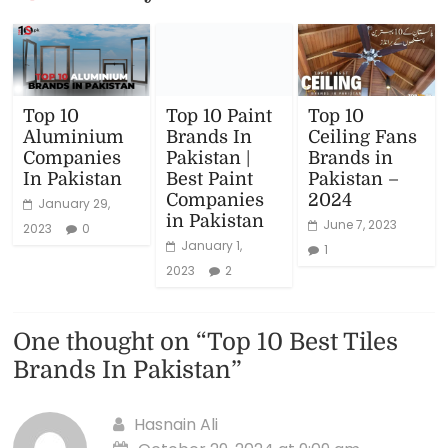
Top 10
Top 10 Paint
Top 10
Aluminium
Brands In
Ceiling Fans
Companies
Pakistan |
Brands in
In Pakistan
Best Paint
Pakistan –
Companies
2024
January 29,
in Pakistan
June 7, 2023
2023
0
January 1,
1
2023
2
One thought on “
Top 10 Best Tiles
Brands In Pakistan
”
Hasnain Ali