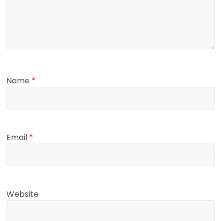
Name
*
Email
*
Website