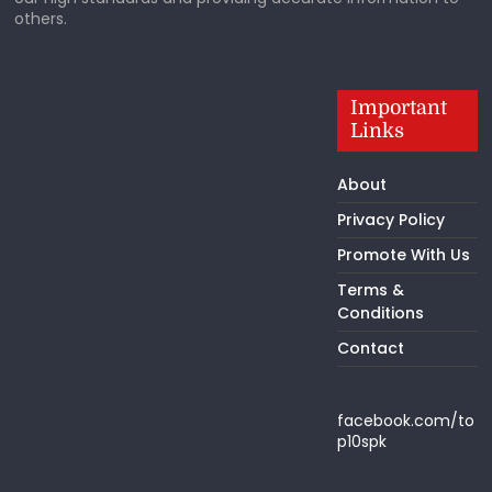
others.
Important
Links
About
Privacy Policy
Promote With Us
Terms &
Conditions
Contact
facebook.com/to
p10spk