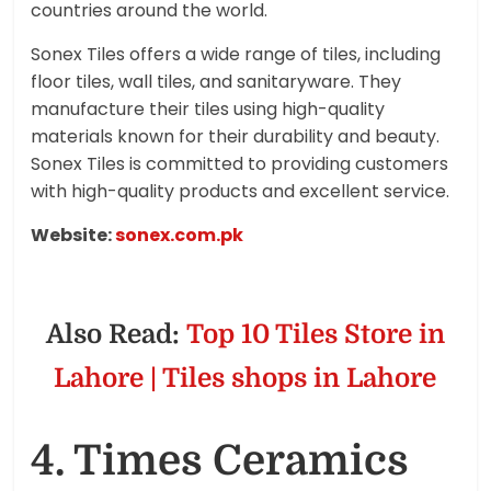
countries around the world.
Sonex Tiles offers a wide range of tiles, including
floor tiles, wall tiles, and sanitaryware. They
manufacture their tiles using high-quality
materials known for their durability and beauty.
Sonex Tiles is committed to providing customers
with high-quality products and excellent service.
Website:
sonex.com.pk
Also Read:
Top 10 Tiles Store in
Lahore | Tiles shops in Lahore
4. Times Ceramics