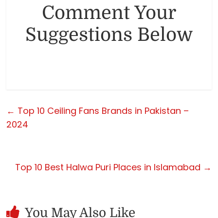
Comment Your
Suggestions Below
←
Top 10 Ceiling Fans Brands in Pakistan –
2024
Top 10 Best Halwa Puri Places in Islamabad
→
You May Also Like