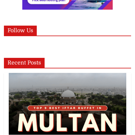
Follow Us
Recent Posts