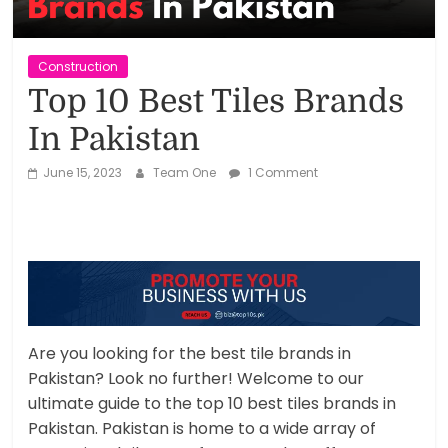
Reviews,
Rankings
Construction
Top 10 Best Tiles Brands
&
In Pakistan
Trends
June 15, 2023
Team One
1 Comment
Reviews
and
Rankings
of
Products
and
Are you looking for the best tile brands in
Services
Pakistan? Look no further! Welcome to our
ultimate guide to the top 10 best tiles brands in
Pakistan. Pakistan is home to a wide array of