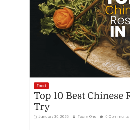
Reviews,
Rankings
&
Trends
Reviews
and
Rankings
Food
of
Top 10 Best Chinese 
Products
and
Try
Services
January 30, 2025
Team One
0 Comments