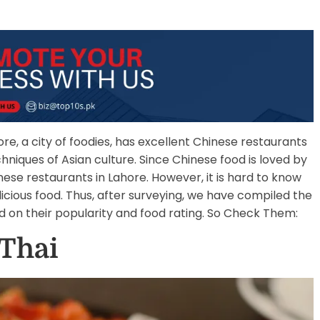
ore, a city of foodies, has excellent Chinese restaurants
hniques of Asian culture. Since Chinese food is loved by
nese restaurants in Lahore. However, it is hard to know
icious food. Thus, after surveying, we have compiled the
d on their popularity and food rating. So Check Them:
 Thai