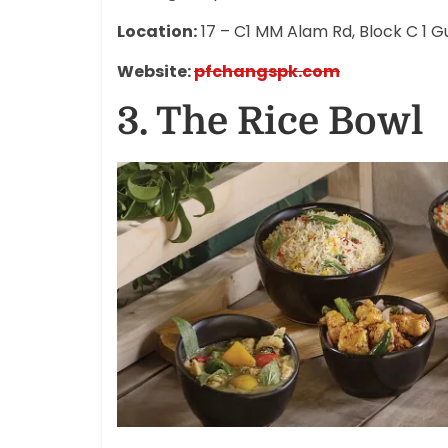
Location:
17 – C1 MM Alam Rd, Block C 1 Gu
Website:
pfchangspk.com
3.
The Rice Bowl