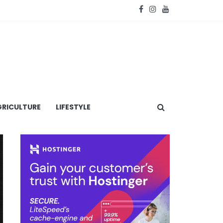
RICULTURE
LIFESTYLE