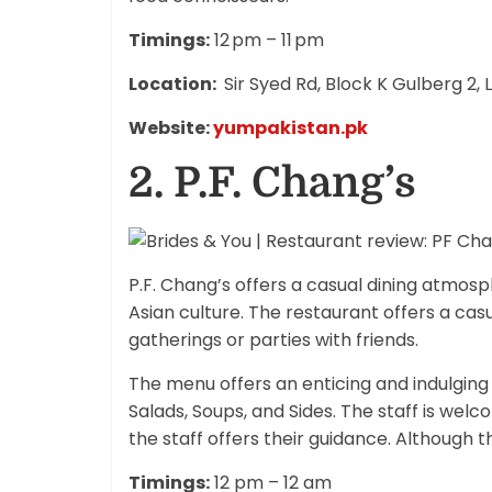
Timings:
12 pm – 11 pm
Location:
Sir Syed Rd, Block K Gulberg 2,
Website:
yumpakistan.pk
2.
P.F. Chang’s
P.F. Chang’s offers a casual dining atmos
Asian culture. The restaurant offers a casu
gatherings or parties with friends.
The menu offers an enticing and indulging v
Salads, Soups, and Sides. The staff is welcom
the staff offers their guidance. Although t
Timings:
12 pm – 12 am