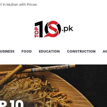
et in Multan with Prices
et in Hyderabad with Prices
fet in Gujranwala With Prices
et in Faisalabad with Prices
fet in Lahore with Prices
USINESS
FOOD
EDUCATION
CONSTRUCTION
AG