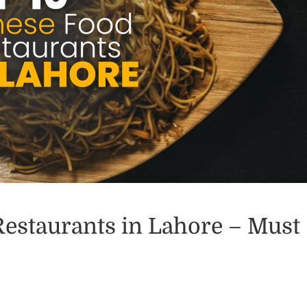
Restaurants in Lahore – Must