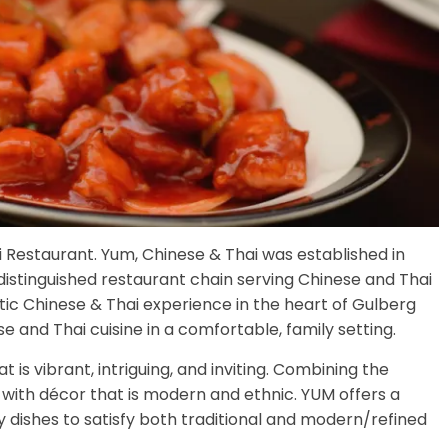
i Restaurant. Yum, Chinese & Thai was established in
stinguished restaurant chain serving Chinese and Thai
tic Chinese & Thai experience in the heart of Gulberg
 and Thai cuisine in a comfortable, family setting.
s vibrant, intriguing, and inviting. Combining the
with décor that is modern and ethnic. YUM offers a
dishes to satisfy both traditional and modern/refined