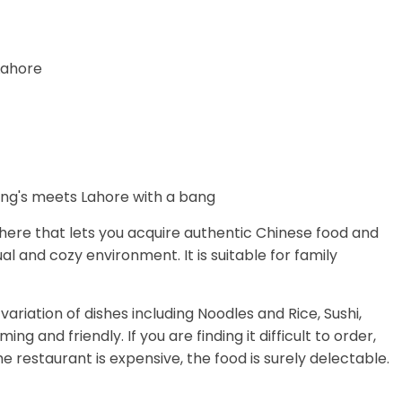
 Lahore
phere that lets you acquire authentic Chinese food and
al and cozy environment. It is suitable for family
ariation of dishes including Noodles and Rice, Sushi,
ing and friendly. If you are finding it difficult to order,
he restaurant is expensive, the food is surely delectable.