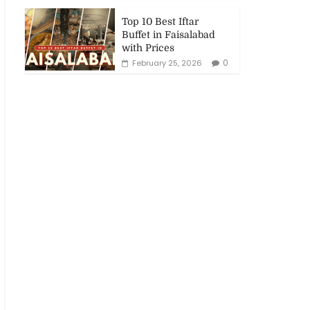
Top 10 Best Iftar
Buffet in Faisalabad
with Prices
0
February 25, 2026