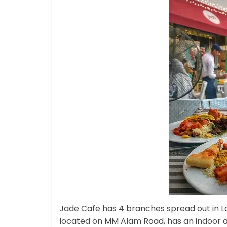
Jade Cafe has 4 branches spread out in La
located on MM Alam Road, has an indoor as