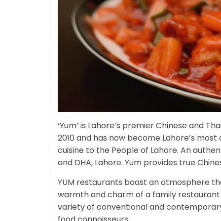
‘Yum’ is Lahore’s premier Chinese and Tha
2010 and has now become Lahore’s most di
cuisine to the People of Lahore. An authen
and DHA, Lahore. Yum provides true Chinese
YUM restaurants boast an atmosphere that i
warmth and charm of a family restaurant 
variety of conventional and contemporary 
food connoisseurs.