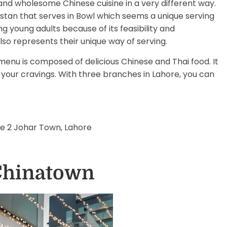
 and wholesome Chinese cuisine in a very different way.
kistan that serves in Bowl which seems a unique serving
oung adults because of its feasibility and
lso represents their unique way of serving.
menu is composed of delicious Chinese and Thai food. It
y your cravings. With three branches in Lahore, you can
se 2 Johar Town, Lahore
 Chinatown