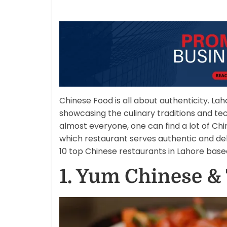
Chinese Food is all about authenticity. Lah
showcasing the culinary traditions and tec
almost everyone, one can find a lot of Chi
which restaurant serves authentic and del
10 top Chinese restaurants in Lahore base
1. Yum Chinese &