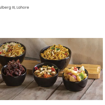
lberg III, Lahore