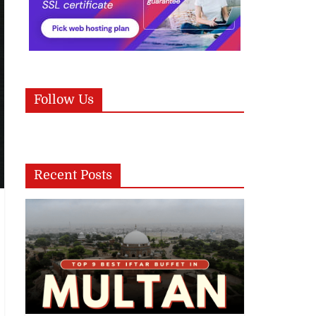
Follow Us
Recent Posts