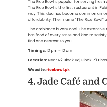
The Rice Bowl is popular for serving fresh
The Rice Bowl is the first restaurant in Pa
way. This idea has become common among y
affordability. Their name “The Rice Bowl” a
The ambiance is very cool. The extensive 
has food of every taste and kind to satisf
find one nearest to you.
Timings:
12 pm – 12 am
Location:
Near R2 Block Rd, Block R3 Pha
Website:
ricebowl.pk
4. Jade Café and