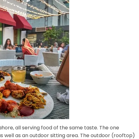
hore, all serving food of the same taste. The one
 well as an outdoor sitting area. The outdoor (rooftop)