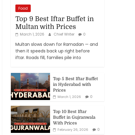
Food
Top 9 Best Iftar Buffet in
Multan with Prices
March 1, 2026
Chief Writer
0
Multan slows down for Ramadan — and
then it speeds back up right before
iftar. Roads fill, families pile into
Top 5 Best Iftar Buffet
in Hyderabad with
Prices
0
March 1, 2026
Top 10 Best Iftar
Buffet in Gujranwala
With Prices
0
February 26, 2026