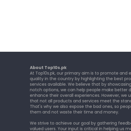
About Top10s.pk
At Top10s.pk, our primary aim is to promote and
quality in the country by highlighting the best p
services available. We believe that by showcasin
notch options, we can help people make better d
enhance their overall experiences. However, we 
that not all products and services meet the stan
That's why we also expose the bad ones, so peop
them and not waste their time and money.
We strive to achieve our goal by gathering feed
valued users. Your input is critical in helping us m