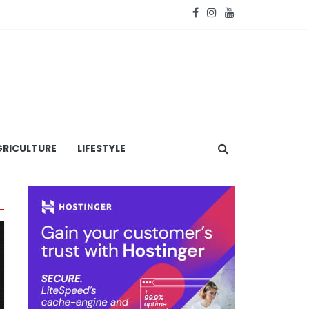
RICULTURE
LIFESTYLE