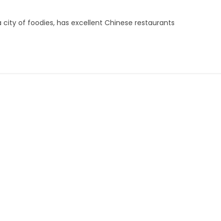
a city of foodies, has excellent Chinese restaurants