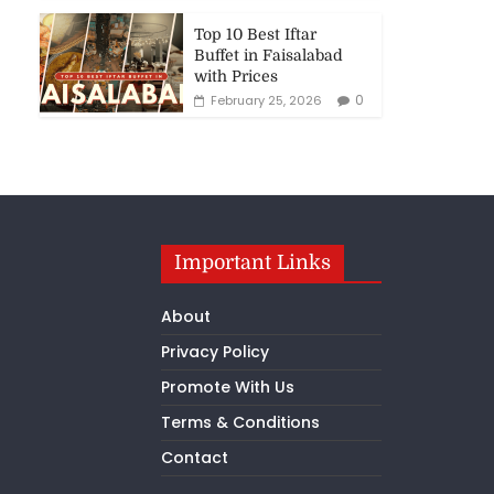
Top 10 Best Iftar
Buffet in Faisalabad
with Prices
0
February 25, 2026
Important Links
About
Privacy Policy
Promote With Us
Terms & Conditions
Contact