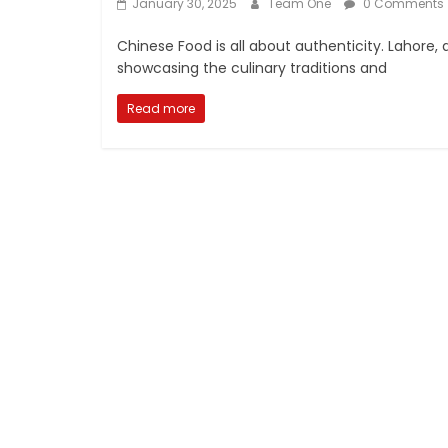
January 30, 2025
Team One
0 Comments
Chinese Food is all about authenticity. Lahore, 
showcasing the culinary traditions and
Read more