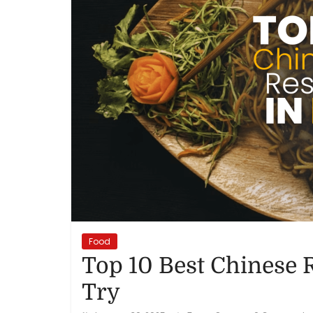
Reviews,
Rankings
&
Trends
Reviews
and
Rankings
of
Products
Food
and
Top 10 Best Chinese 
Services
Try