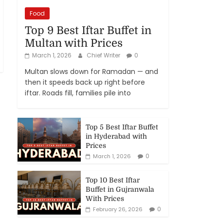
Food
Top 9 Best Iftar Buffet in
Multan with Prices
March 1, 2026
Chief Writer
0
Multan slows down for Ramadan — and
then it speeds back up right before
iftar. Roads fill, families pile into
Top 5 Best Iftar Buffet
in Hyderabad with
Prices
0
March 1, 2026
Top 10 Best Iftar
Buffet in Gujranwala
With Prices
0
February 26, 2026