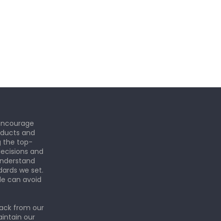
 encourage
roducts and
g the top-
ecisions and
understand
dards we set.
le can avoid
back from our
aintain our