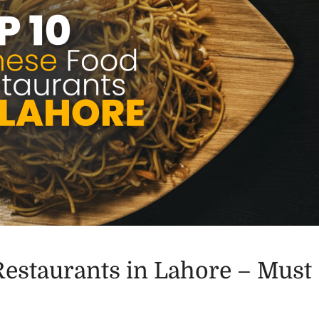
Restaurants in Lahore – Must