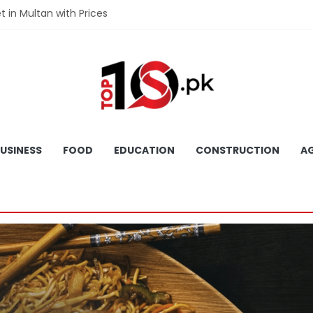
et in Multan with Prices
et in Hyderabad with Prices
fet in Gujranwala With Prices
et in Faisalabad with Prices
fet in Lahore with Prices
USINESS
FOOD
EDUCATION
CONSTRUCTION
AG