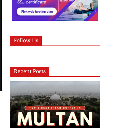
Follow Us
Recent Posts