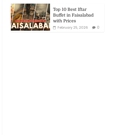
Top 10 Best Iftar
Buffet in Faisalabad
with Prices
0
February 25, 2026