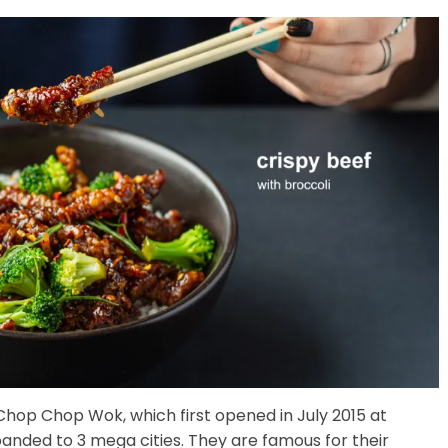
 Chop Chop Wok, which first opened in July 2015 at
anded to 3 mega cities. They are famous for their