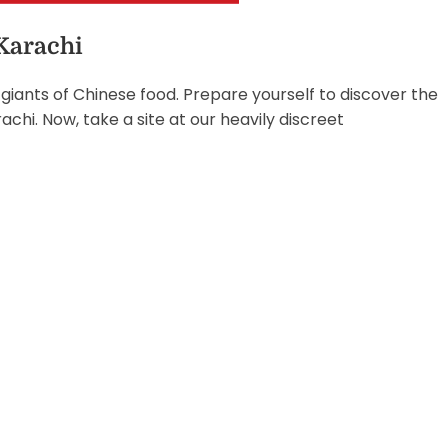
 Karachi
giants of Chinese food. Prepare yourself to discover the
chi. Now, take a site at our heavily discreet