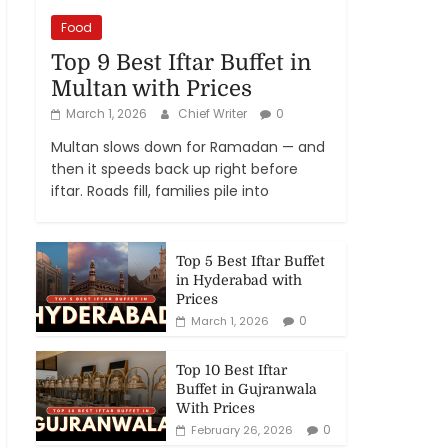
Food
Top 9 Best Iftar Buffet in
Multan with Prices
March 1, 2026
Chief Writer
0
Multan slows down for Ramadan — and
then it speeds back up right before
iftar. Roads fill, families pile into
Top 5 Best Iftar Buffet
in Hyderabad with
Prices
0
March 1, 2026
Top 10 Best Iftar
Buffet in Gujranwala
With Prices
0
February 26, 2026