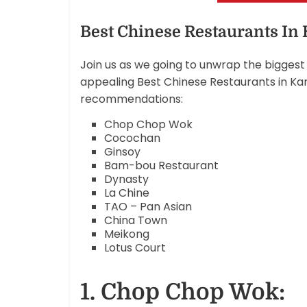
Best Chinese Restaurants In
Join us as we going to unwrap the biggest 
appealing Best Chinese Restaurants in Kara
recommendations:
Chop Chop Wok
Cocochan
Ginsoy
Bam-bou Restaurant
Dynasty
La Chine
TAO – Pan Asian
China Town
Meikong
Lotus Court
1. Chop Chop Wok: