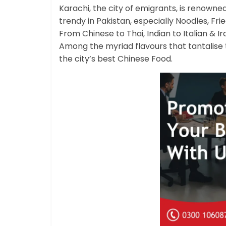
Karachi, the city of emigrants, is renowned 
trendy in Pakistan, especially Noodles, Fr
From Chinese to Thai, Indian to Italian & Ir
Among the myriad flavours that tantalise
the city’s best Chinese Food.