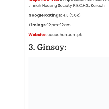
Jinnah Housing Society P.E.C.H.S., Karachi
Google Ratings:
4.3 (5.6k)
Timings:
12 pm–12 am
Website:
cocochan.com.pk
3. Ginsoy: