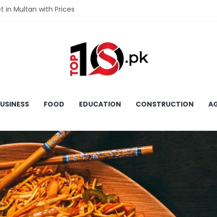
et in Multan with Prices
et in Hyderabad with Prices
fet in Gujranwala With Prices
et in Faisalabad with Prices
fet in Lahore with Prices
USINESS
FOOD
EDUCATION
CONSTRUCTION
AG