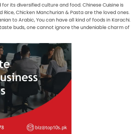
for its diversified culture and food. Chinese Cuisine is
ied Rice, Chicken Manchurian & Pasta are the loved ones.
anian to Arabic, You can have all kind of foods in Karachi.
 taste buds, one cannot ignore the undeniable charm of