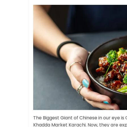
The Biggest Giant of Chinese in our eye is
Khadda Market Karachi. Now, they are exp