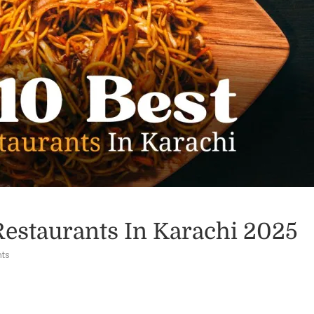
Restaurants In Karachi 2025
ts