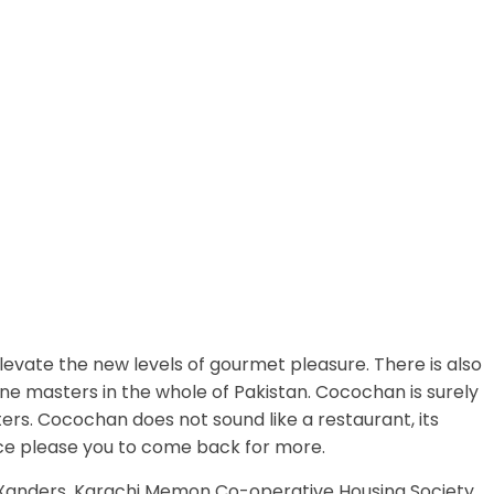
evate the new levels of gourmet pleasure. There is also
ine masters in the whole of Pakistan. Cocochan is surely
ers. Cocochan does not sound like a restaurant, its
ce please you to come back for more.
o Xanders, Karachi Memon Co-operative Housing Society