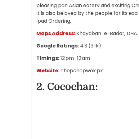
pleasing pan Asian eatery and exciting Ch
It is also beloved by the people for its ex
Ipad Ordering.
Maps Address:
Khayaban-e-Badar, DHA P
Google Ratings:
4.3 (3.1k)
Timings:
12 pm–12 am
Website:
chopchopwok.pk
2. Cocochan: