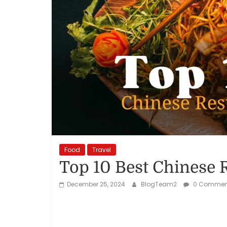
Reviews,
Rankings
&
Trends
Reviews
and
Rankings
Food
Travel
of
Top 10 Best Chinese 
Products
and
December 25, 2024
BlogTeam2
0 Commen
Services