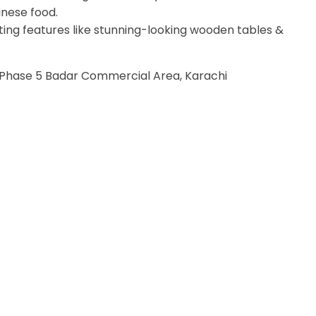
inese food.
citing features like stunning-looking wooden tables &
hase 5 Badar Commercial Area, Karachi