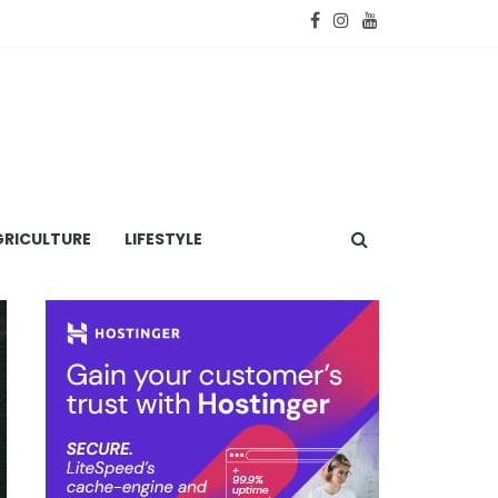
RICULTURE
LIFESTYLE