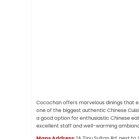
Cocochan offers marvelous dinings that el
one of the biggest authentic Chinese Cuis
a good option for enthusiastic Chinese eat
excellent staff and well-warming ambian
Maps Address:
1A Tipu Sultan Rd, next t