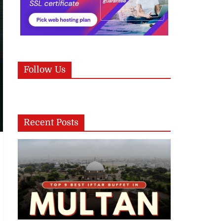
Follow Us
Recent Posts