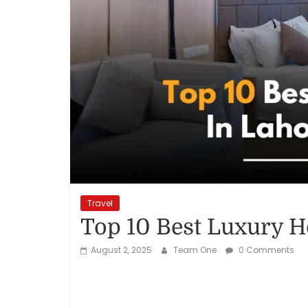
Reviews,
Rankings
&
Trends
Reviews
and
Rankings
Travel
of
Top 10 Best Luxury Ho
Products
and
August 2, 2025
Team One
0 Comments
Services