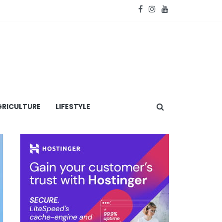
RICULTURE
LIFESTYLE