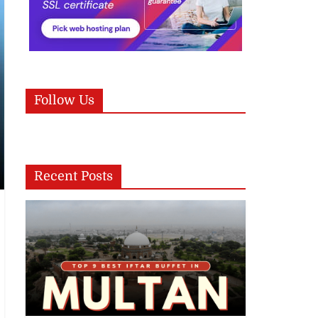
Follow Us
Recent Posts