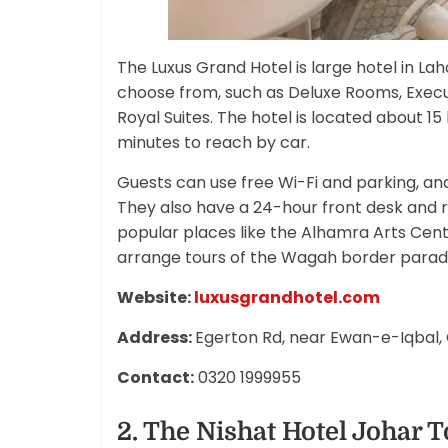
The Luxus Grand Hotel is large hotel in Lah
choose from, such as Deluxe Rooms, Exec
Royal Suites. The hotel is located about 
minutes to reach by car.
Guests can use free Wi-Fi and parking, an
They also have a 24-hour front desk and ro
popular places like the Alhamra Arts Cent
arrange tours of the Wagah border parade 
Website:
luxusgrandhotel.com
Address:
Egerton Rd, near Ewan-e-Iqbal, 
Contact:
0320 1999955
2. The Nishat Hotel Johar 