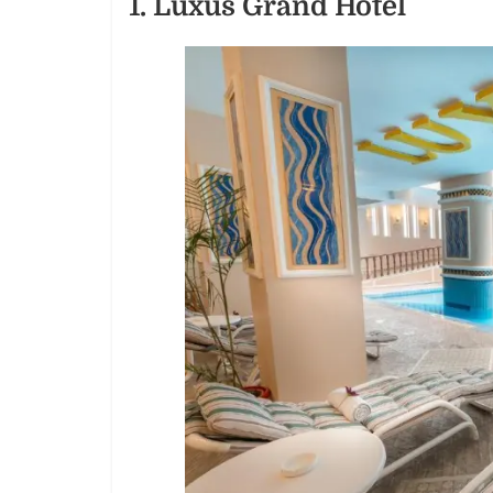
1. Luxus Grand Hotel