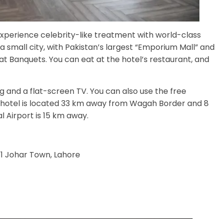
xperience celebrity-like treatment with world-class
e a small city, with Pakistan’s largest “Emporium Mall” and
at Banquets. You can eat at the hotel’s restaurant, and
ng and a flat-screen TV. You can also use the free
e hotel is located 33 km away from Wagah Border and 8
 Airport is 15 km away.
 1 Johar Town, Lahore