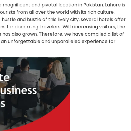
magnificent and pivotal location in Pakistan. Lahore is
ourists from all over the world with its rich culture,
ustle and bustle of this lively city, several hotels offer
for discerning travelers. With increasing visitors, the
as also grown. Therefore, we have compiled a list of
ng an unforgettable and unparalleled experience for