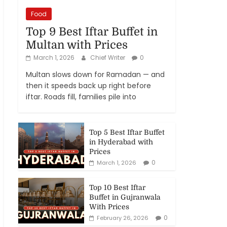
Food
Top 9 Best Iftar Buffet in
Multan with Prices
March 1, 2026
Chief Writer
0
Multan slows down for Ramadan — and
then it speeds back up right before
iftar. Roads fill, families pile into
Top 5 Best Iftar Buffet
in Hyderabad with
Prices
0
March 1, 2026
Top 10 Best Iftar
Buffet in Gujranwala
With Prices
0
February 26, 2026