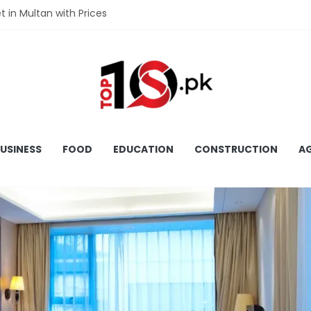
et in Multan with Prices
et in Hyderabad with Prices
fet in Gujranwala With Prices
et in Faisalabad with Prices
fet in Lahore with Prices
USINESS
FOOD
EDUCATION
CONSTRUCTION
AG