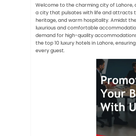
Welcome to the charming city of Lahore, a 
a city that pulsates with life and attracts t
heritage, and warm hospitality. Amidst the h
luxurious and comfortable accommodations 
demand for high-quality accommodations h
the top 10 luxury hotels in Lahore, ensuri
every guest.