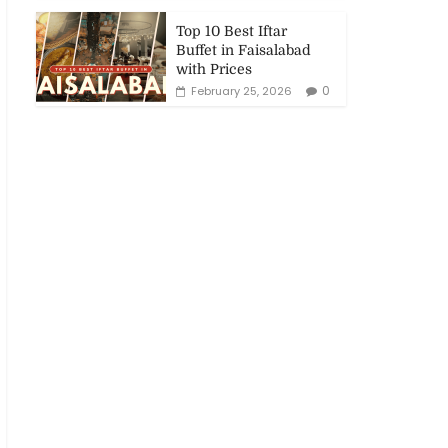
Top 10 Best Iftar
Buffet in Faisalabad
with Prices
0
February 25, 2026