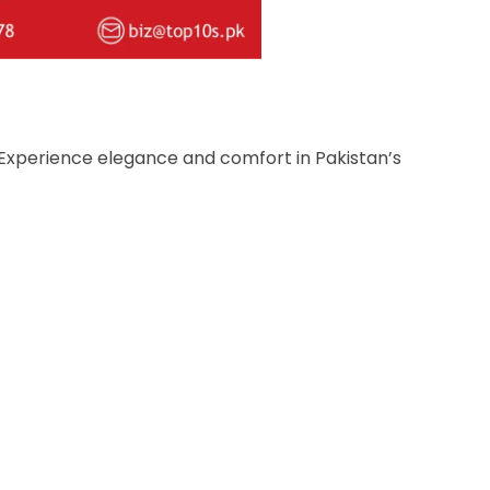
! Experience elegance and comfort in Pakistan’s