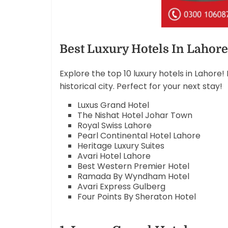
Best Luxury Hotels In Lahore
Explore the top 10 luxury hotels in Lahore
historical city. Perfect for your next stay!
Luxus Grand Hotel
The Nishat Hotel Johar Town
Royal Swiss Lahore
Pearl Continental Hotel Lahore
Heritage Luxury Suites
Avari Hotel Lahore
Best Western Premier Hotel
Ramada By Wyndham Hotel
Avari Express Gulberg
Four Points By Sheraton Hotel