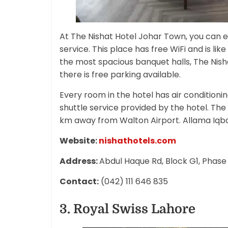
At The Nishat Hotel Johar Town, you can e
service. This place has free WiFi and is lik
the most spacious banquet halls, The Nish
there is free parking available.
Every room in the hotel has air conditioni
shuttle service provided by the hotel. Th
km away from Walton Airport. Allama Iqbal
Website:
nishathotels.com
Address:
Abdul Haque Rd, Block G1, Phase
Contact:
(042) 111 646 835
3. Royal Swiss Lahore