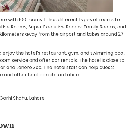
ore with 100 rooms. It has different types of rooms to
utive Rooms, Super Executive Rooms, Family Rooms, and
15 kilometers away from the airport and takes around 27
d enjoy the hotel’s restaurant, gym, and swimming pool.
om service and offer car rentals. The hotel is close to
er and Lahore Zoo. The hotel staff can help guests
and other heritage sites in Lahore.
Garhi Shahu, Lahore
Town