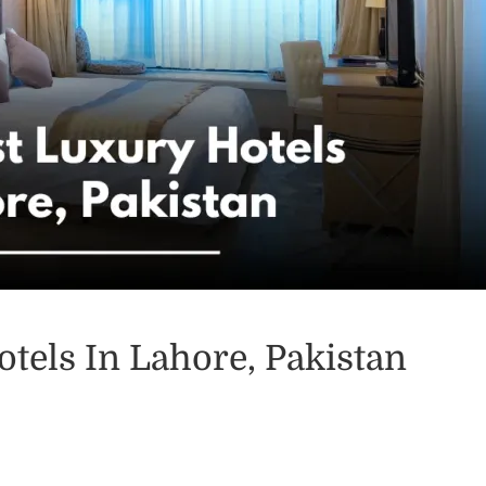
tels In Lahore, Pakistan