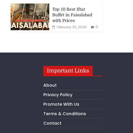
Top 10 Best Iftar
Buffet in Faisalabad
with Prices
0
February 25, 2026
Important Links
About
Privacy Policy
Promote With Us
Terms & Conditions
Contact