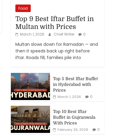
Food
Top 9 Best Iftar Buffet in
Multan with Prices
March 1, 2026
Chief Writer
0
Multan slows down for Ramadan — and
then it speeds back up right before
iftar. Roads fill, families pile into
Top 5 Best Iftar Buffet
in Hyderabad with
Prices
0
March 1, 2026
Top 10 Best Iftar
Buffet in Gujranwala
With Prices
0
February 26, 2026