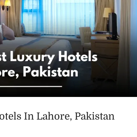
tels In Lahore, Pakistan