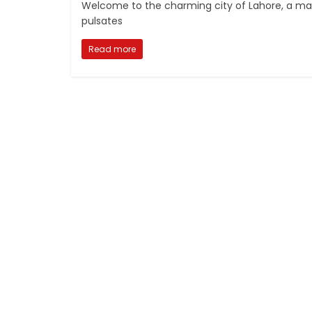
Welcome to the charming city of Lahore, a magni
pulsates
Read more