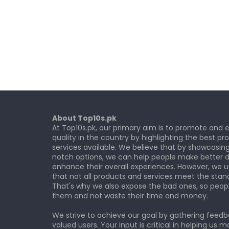
About Top10s.pk
At Top10s.pk, our primary aim is to promote and
quality in the country by highlighting the best p
services available. We believe that by showcasin
notch options, we can help people make better d
enhance their overall experiences. However, we 
that not all products and services meet the stan
That's why we also expose the bad ones, so peop
them and not waste their time and money.
We strive to achieve our goal by gathering feed
valued users. Your input is critical in helping us m