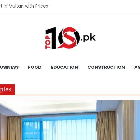
et in Multan with Prices
et in Hyderabad with Prices
fet in Gujranwala With Prices
et in Faisalabad with Prices
fet in Lahore with Prices
USINESS
FOOD
EDUCATION
CONSTRUCTION
AG
uples