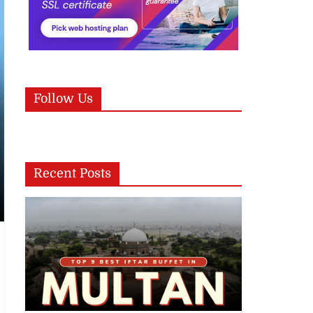
Follow Us
Recent Posts