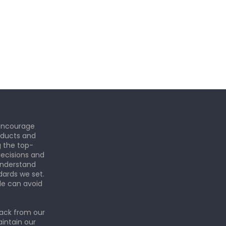
 encourage
roducts and
g the top-
ecisions and
understand
dards we set.
le can avoid
back from our
aintain our