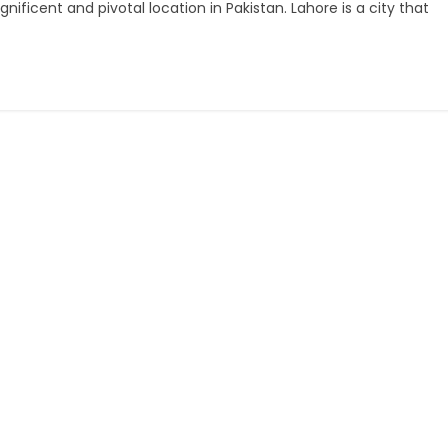
ficent and pivotal location in Pakistan. Lahore is a city that