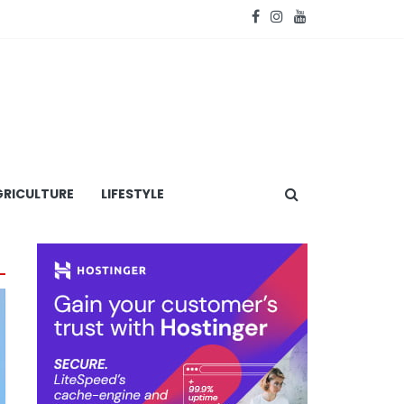
RICULTURE
LIFESTYLE