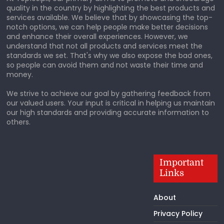
quality in the country by highlighting the best products and
services available. We believe that by showcasing the top-
notch options, we can help people make better decisions
and enhance their overall experiences. However, we
understand that not all products and services meet the
standards we set. That's why we also expose the bad ones,
so people can avoid them and not waste their time and
money.
We strive to achieve our goal by gathering feedback from
our valued users. Your input is critical in helping us maintain
our high standards and providing accurate information to
others.
Important
Links
About
Privacy Policy