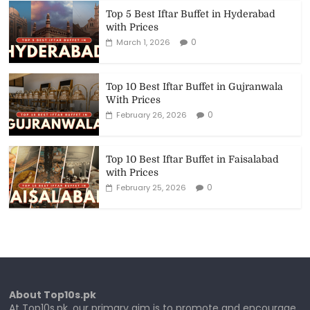
Top 5 Best Iftar Buffet in Hyderabad
with Prices
0
March 1, 2026
Top 10 Best Iftar Buffet in Gujranwala
With Prices
0
February 26, 2026
Top 10 Best Iftar Buffet in Faisalabad
with Prices
0
February 25, 2026
About Top10s.pk
At Top10s.pk, our primary aim is to promote and encourage