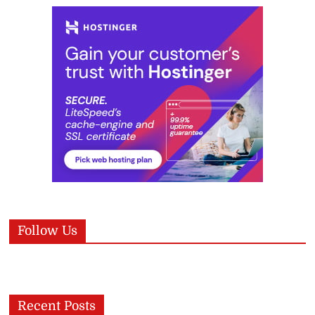
Follow Us
Recent Posts