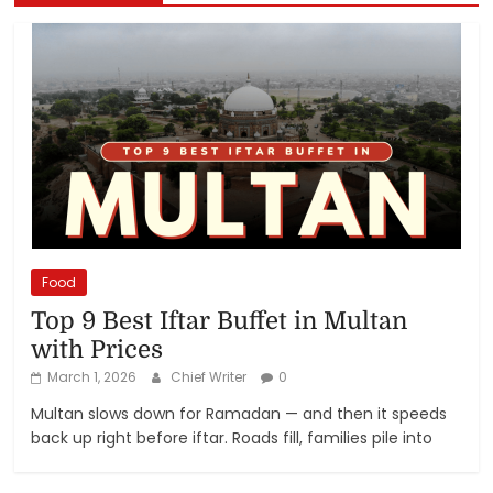
Food
Top 9 Best Iftar Buffet in Multan
with Prices
March 1, 2026
Chief Writer
0
Multan slows down for Ramadan — and then it speeds
back up right before iftar. Roads fill, families pile into