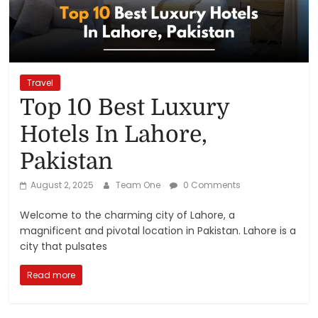
Reviews,
Rankings
&
Travel
Top 10 Best Luxury
Trends
Hotels In Lahore,
Pakistan
Reviews
and
August 2, 2025
Team One
0 Comments
Rankings
of
Welcome to the charming city of Lahore, a
Products
magnificent and pivotal location in Pakistan. Lahore is a
and
city that pulsates
Services
Read more