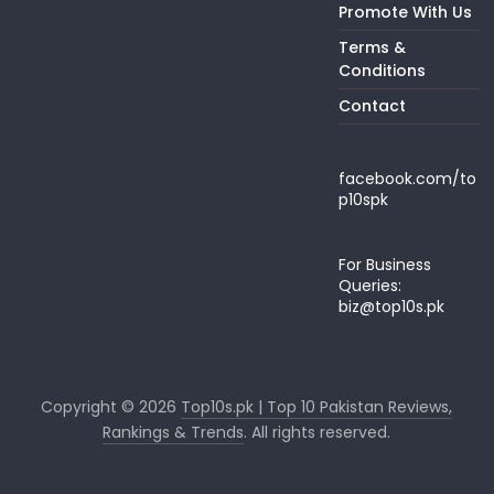
Promote With Us
Terms &
Conditions
Contact
facebook.com/to
p10spk
For Business
Queries:
biz@top10s.pk
Copyright © 2026
Top10s.pk | Top 10 Pakistan Reviews,
Rankings & Trends
. All rights reserved.