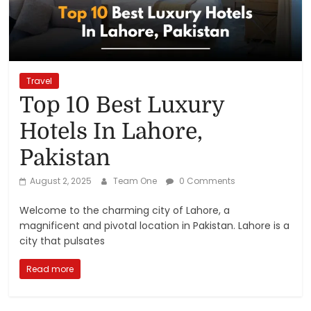
Reviews,
Rankings
&
Travel
Top 10 Best Luxury
Trends
Hotels In Lahore,
Pakistan
Reviews
and
August 2, 2025
Team One
0 Comments
Rankings
of
Welcome to the charming city of Lahore, a
Products
magnificent and pivotal location in Pakistan. Lahore is a
and
city that pulsates
Services
Read more