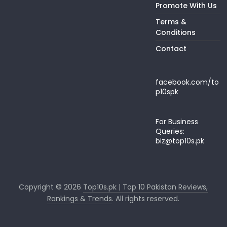
Promote With Us
Terms &
Conditions
Contact
facebook.com/to
p10spk
For Business
Queries:
biz@top10s.pk
Copyright © 2026
Top10s.pk | Top 10 Pakistan Reviews,
Rankings & Trends
. All rights reserved.