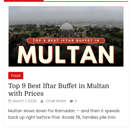
Food
Top 9 Best Iftar Buffet in Multan
with Prices
March 1, 2026
Chief Writer
0
Multan slows down for Ramadan — and then it speeds
back up right before iftar. Roads fill, families pile into