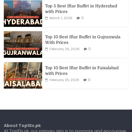
Top 5 Best Iftar Buffet in Hyderabad
with Prices
0
March 1, 2026
Top 10 Best Iftar Buffet in Gujranwala
With Prices
0
February 26, 2026
Top 10 Best Iftar Buffet in Faisalabad
with Prices
0
February 25, 2026
About Top10s.pk
At Top10s.pk, our primary aim is to promote and encourage