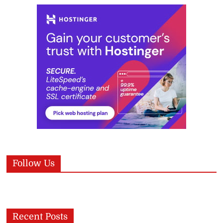
Follow Us
Recent Posts