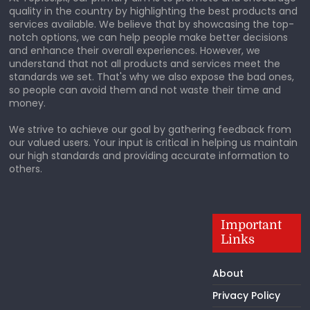
quality in the country by highlighting the best products and
services available. We believe that by showcasing the top-
notch options, we can help people make better decisions
and enhance their overall experiences. However, we
understand that not all products and services meet the
standards we set. That's why we also expose the bad ones,
so people can avoid them and not waste their time and
money.
We strive to achieve our goal by gathering feedback from
our valued users. Your input is critical in helping us maintain
our high standards and providing accurate information to
others.
Important
Links
About
Privacy Policy