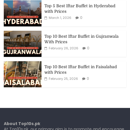
Top 5 Best Iftar Buffet in Hyderabad
with Prices
0
March 1, 2026
Top 10 Best Iftar Buffet in Gujranwala
With Prices
0
February 26, 2026
Top 10 Best Iftar Buffet in Faisalabad
with Prices
0
February 25, 2026
About Top10s.pk
At Top10s.pk, our primary aim is to promote and encourage