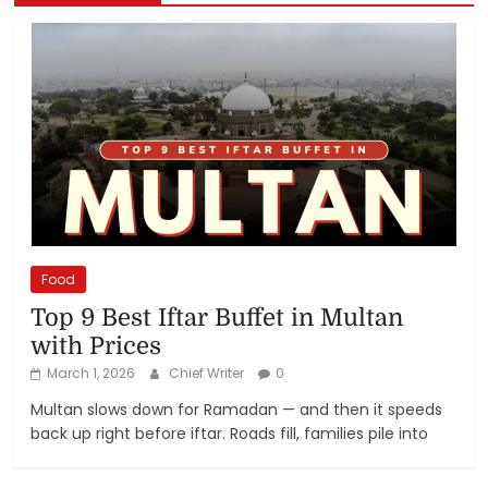
Food
Top 9 Best Iftar Buffet in Multan
with Prices
March 1, 2026
Chief Writer
0
Multan slows down for Ramadan — and then it speeds
back up right before iftar. Roads fill, families pile into