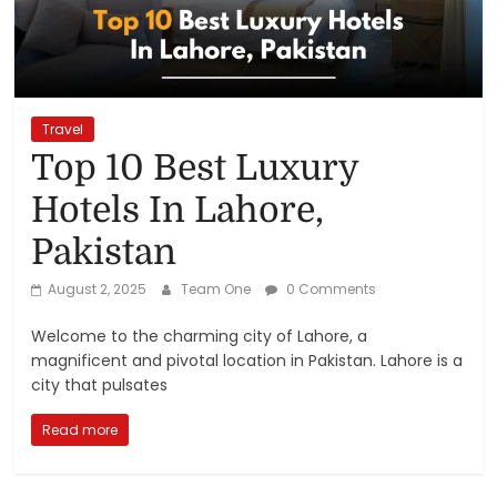
Reviews,
Rankings
&
Travel
Top 10 Best Luxury
Trends
Hotels In Lahore,
Pakistan
Reviews
and
August 2, 2025
Team One
0 Comments
Rankings
of
Welcome to the charming city of Lahore, a
Products
magnificent and pivotal location in Pakistan. Lahore is a
and
city that pulsates
Services
Read more