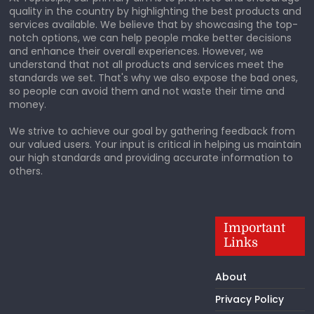
quality in the country by highlighting the best products and
services available. We believe that by showcasing the top-
notch options, we can help people make better decisions
and enhance their overall experiences. However, we
understand that not all products and services meet the
standards we set. That's why we also expose the bad ones,
so people can avoid them and not waste their time and
money.
We strive to achieve our goal by gathering feedback from
our valued users. Your input is critical in helping us maintain
our high standards and providing accurate information to
others.
Important
Links
About
Privacy Policy