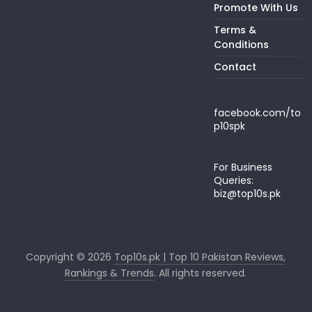
Promote With Us
Terms &
Conditions
Contact
facebook.com/to
p10spk
For Business
Queries:
biz@top10s.pk
Copyright © 2026
Top10s.pk | Top 10 Pakistan Reviews,
Rankings & Trends
. All rights reserved.