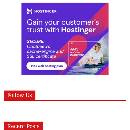
Follow Us
Recent Posts