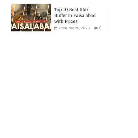
Top 10 Best Iftar
Buffet in Faisalabad
with Prices
0
February 25, 2026