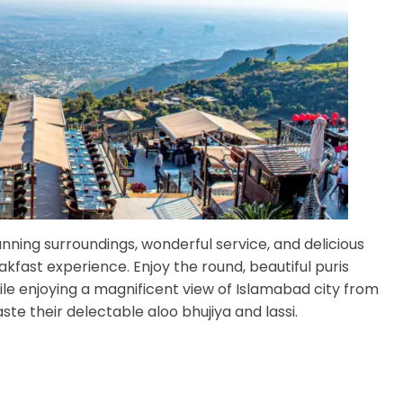
tunning surroundings, wonderful service, and delicious
kfast experience. Enjoy the round, beautiful puris
e enjoying a magnificent view of Islamabad city from
ste their delectable aloo bhujiya and lassi.