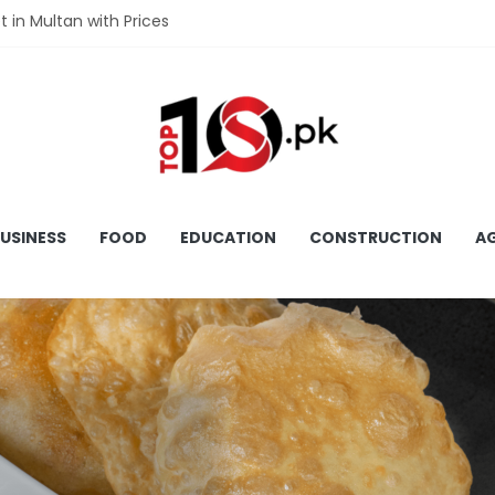
t in Multan with Prices
et in Hyderabad with Prices
fet in Gujranwala With Prices
et in Faisalabad with Prices
et in Lahore with Prices
USINESS
FOOD
EDUCATION
CONSTRUCTION
AG