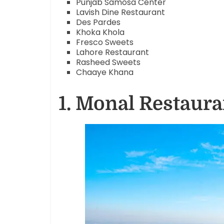
Punjab Samosa Center
Lavish Dine Restaurant
Des Pardes
Khoka Khola
Fresco Sweets
Lahore Restaurant
Rasheed Sweets
Chaaye Khana
1. Monal Restaura