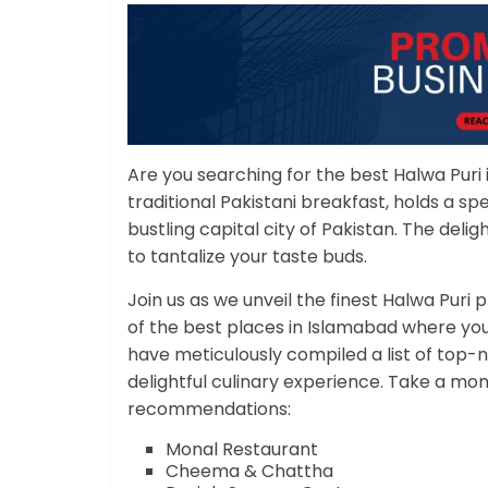
Are you searching for the best Halwa Puri
traditional Pakistani breakfast, holds a spec
bustling capital city of Pakistan. The deligh
to tantalize your taste buds.
Join us as we unveil the finest Halwa Puri
of the best places in Islamabad where yo
have meticulously compiled a list of top-n
delightful culinary experience. Take a mo
recommendations:
Monal Restaurant
Cheema & Chattha