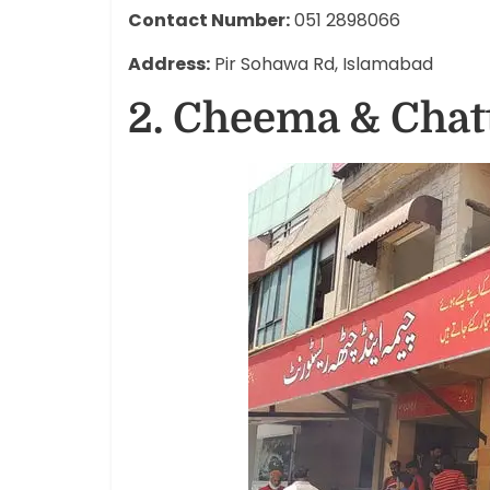
Contact Number:
051 2898066
Address:
Pir Sohawa Rd, Islamabad
2. Cheema & Chat