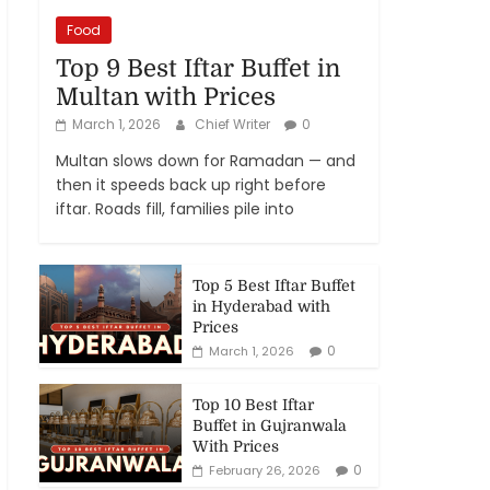
Food
Top 9 Best Iftar Buffet in
Multan with Prices
March 1, 2026
Chief Writer
0
Multan slows down for Ramadan — and
then it speeds back up right before
iftar. Roads fill, families pile into
Top 5 Best Iftar Buffet
in Hyderabad with
Prices
0
March 1, 2026
Top 10 Best Iftar
Buffet in Gujranwala
With Prices
0
February 26, 2026