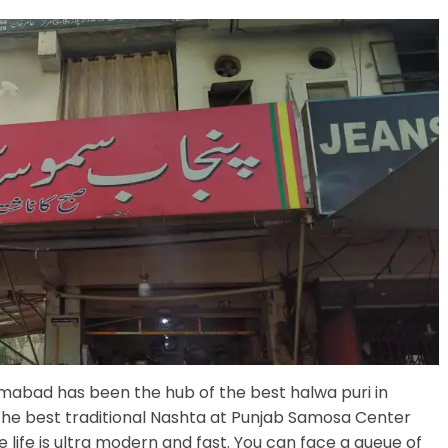
mabad has been the hub of the best halwa puri in
the best traditional Nashta at Punjab Samosa Center
 life is ultra modern and fast. You can face a queue of