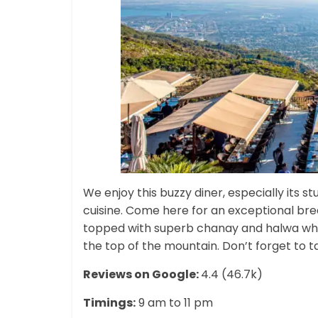
We enjoy this buzzy diner, especially its s
cuisine. Come here for an exceptional brea
topped with superb chanay and halwa whil
the top of the mountain. Don’t forget to ta
Reviews on Google:
4.4 (46.7k)
Timings:
9 am to 11 pm