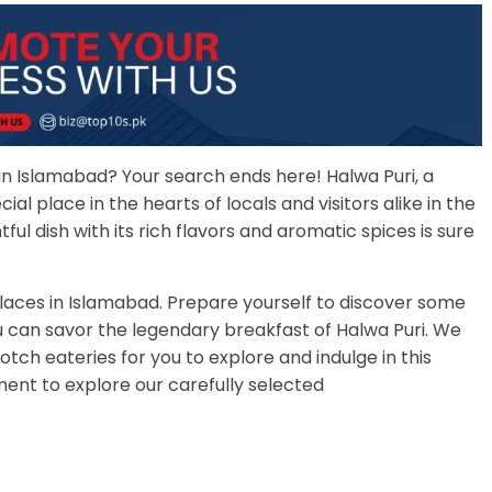
 in Islamabad? Your search ends here! Halwa Puri, a
ial place in the hearts of locals and visitors alike in the
tful dish with its rich flavors and aromatic spices is sure
 places in Islamabad. Prepare yourself to discover some
u can savor the legendary breakfast of Halwa Puri. We
otch eateries for you to explore and indulge in this
ment to explore our carefully selected