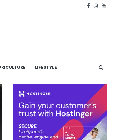
RICULTURE
LIFESTYLE