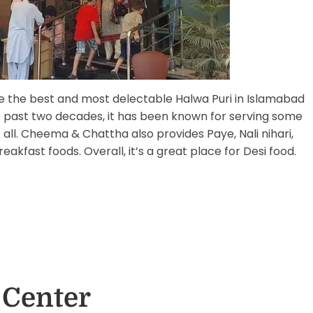
the best and most delectable Halwa Puri in Islamabad
he past two decades, it has been known for serving some
 all. Cheema & Chattha also provides Paye, Nali nihari,
eakfast foods. Overall, it’s a great place for Desi food.
 Center