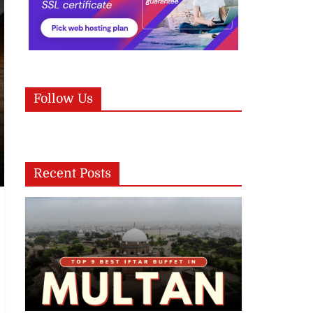
Follow Us
Recent Posts