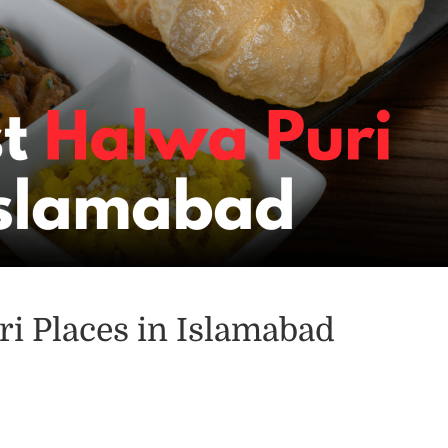
ri Places in Islamabad