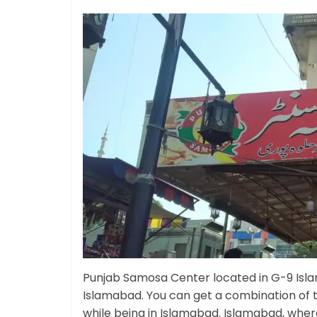
Punjab Samosa Center located in G-9 Isla
Islamabad. You can get a combination of 
while being in Islamabad. Islamabad, where