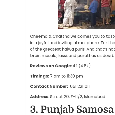
Cheema & Chattha welcomes you to taste 
in a joyful and inviting atmosphere. For t
of the greatest halwa puris. And that’s not
brain masala, lassi, and parathas as desi br
Reviews on Google:
4.1 (4.8k)
Timings:
7 am to 11:30 pm
Contact Number:
051 2211011
Address:
Street 20, F-11/2, Islamabad
3. Punjab Samosa