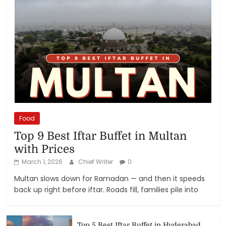
Food
Top 9 Best Iftar Buffet in Multan
with Prices
March 1, 2026
Chief Writer
0
Multan slows down for Ramadan — and then it speeds
back up right before iftar. Roads fill, families pile into
Top 5 Best Iftar Buffet in Hyderabad