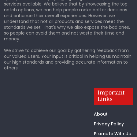
services available. We believe that by showcasing the top-
notch options, we can help people make better decisions
and enhance their overall experiences. However, we
understand that not all products and services meet the
standards we set. That's why we also expose the bad ones,
so people can avoid them and not waste their time and
money.
We strive to achieve our goal by gathering feedback from
our valued users. Your input is critical in helping us maintain
our high standards and providing accurate information to
others.
Important
Links
About
Privacy Policy
Promote With Us