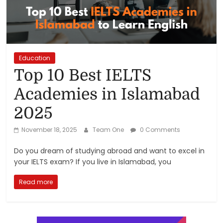
Reviews,
Rankings
&
Education
Top 10 Best IELTS
Trends
Academies in Islamabad
2025
Reviews
and
November 18, 2025
Team One
0 Comments
Rankings
of
Do you dream of studying abroad and want to excel in
Products
your IELTS exam? If you live in Islamabad, you
and
Services
Read more