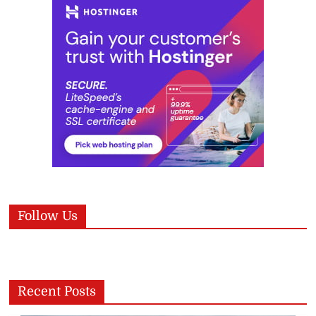
Follow Us
Recent Posts