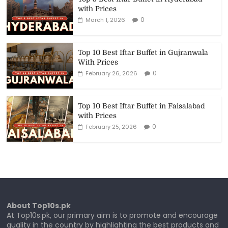
with Prices
0
March 1, 2026
Top 10 Best Iftar Buffet in Gujranwala
With Prices
0
February 26, 2026
Top 10 Best Iftar Buffet in Faisalabad
with Prices
0
February 25, 2026
About Top10s.pk
At Top10s.pk, our primary aim is to promote and encourage
quality in the country by highlighting the best products and