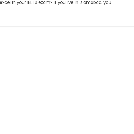
cel in your IELTS exam? If you live in Islamabad, you