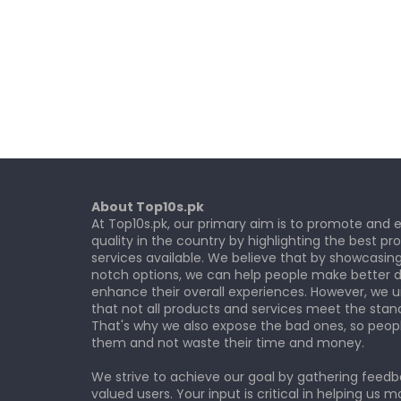
About Top10s.pk
At Top10s.pk, our primary aim is to promote and
quality in the country by highlighting the best p
services available. We believe that by showcasin
notch options, we can help people make better d
enhance their overall experiences. However, we 
that not all products and services meet the stan
That's why we also expose the bad ones, so peop
them and not waste their time and money.
We strive to achieve our goal by gathering feed
valued users. Your input is critical in helping us m