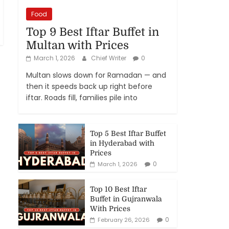
Food
Top 9 Best Iftar Buffet in
Multan with Prices
March 1, 2026
Chief Writer
0
Multan slows down for Ramadan — and
then it speeds back up right before
iftar. Roads fill, families pile into
Top 5 Best Iftar Buffet
in Hyderabad with
Prices
0
March 1, 2026
Top 10 Best Iftar
Buffet in Gujranwala
With Prices
0
February 26, 2026