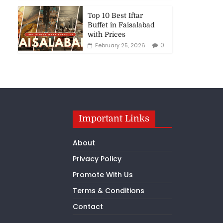
Top 10 Best Iftar
Buffet in Faisalabad
with Prices
0
February 25, 2026
Important Links
About
Privacy Policy
Promote With Us
Terms & Conditions
Contact