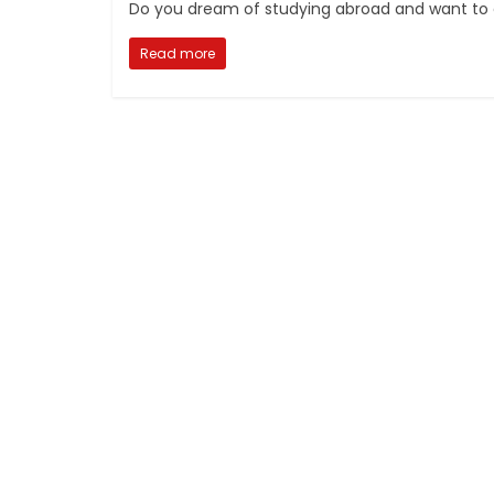
Do you dream of studying abroad and want to ex
Read more