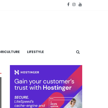
RICULTURE
LIFESTYLE