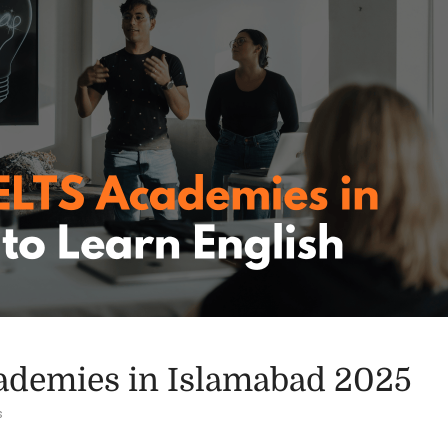
ademies in Islamabad 2025
s