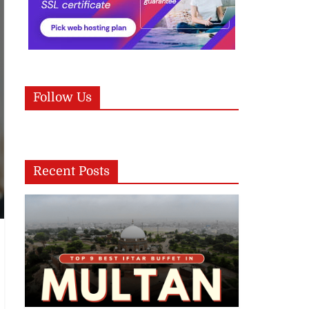
Follow Us
Recent Posts