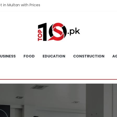
et in Multan with Prices
et in Hyderabad with Prices
fet in Gujranwala With Prices
et in Faisalabad with Prices
fet in Lahore with Prices
USINESS
FOOD
EDUCATION
CONSTRUCTION
AG