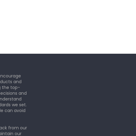
 encourage
roducts and
g the top-
ecisions and
understand
dards we set.
le can avoid
back from our
aintain our