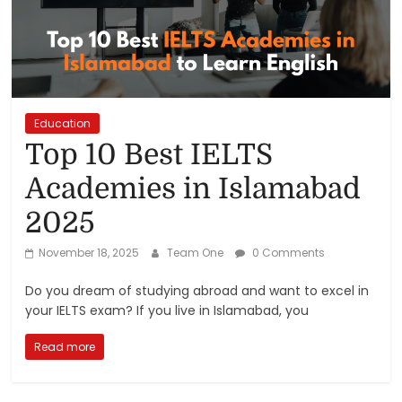
Reviews,
Rankings
&
Education
Top 10 Best IELTS
Trends
Academies in Islamabad
Reviews
2025
and
Rankings
November 18, 2025
Team One
0 Comments
of
Products
Do you dream of studying abroad and want to excel in
and
your IELTS exam? If you live in Islamabad, you
Services
Read more