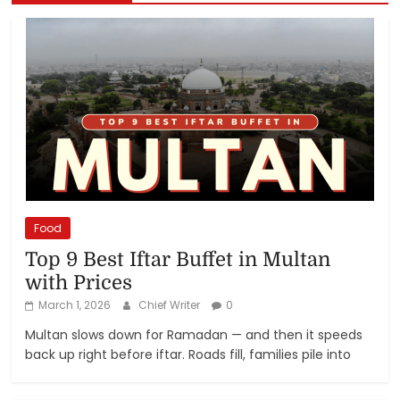
Food
Top 9 Best Iftar Buffet in Multan
with Prices
March 1, 2026
Chief Writer
0
Multan slows down for Ramadan — and then it speeds
back up right before iftar. Roads fill, families pile into