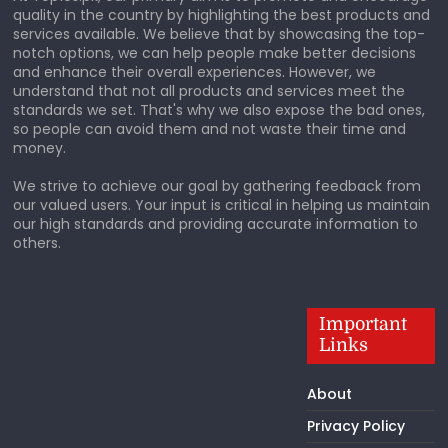
quality in the country by highlighting the best products and
services available. We believe that by showcasing the top-
notch options, we can help people make better decisions
and enhance their overall experiences. However, we
understand that not all products and services meet the
standards we set. That's why we also expose the bad ones,
so people can avoid them and not waste their time and
money.
We strive to achieve our goal by gathering feedback from
our valued users. Your input is critical in helping us maintain
our high standards and providing accurate information to
others.
Important
Links
About
Privacy Policy