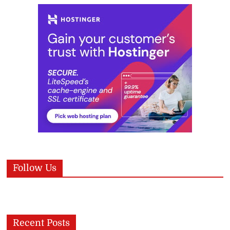
Follow Us
Recent Posts