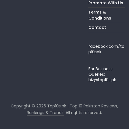
Promote With Us
Terms &
Conditions
Contact
facebook.com/to
p10spk
For Business
Queries:
biz@top10s.pk
Copyright © 2026
Top10s.pk | Top 10 Pakistan Reviews,
Rankings & Trends
. All rights reserved.