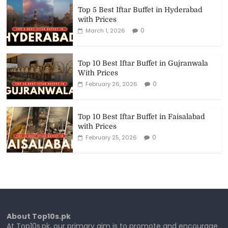
Top 5 Best Iftar Buffet in Hyderabad
with Prices
0
March 1, 2026
Top 10 Best Iftar Buffet in Gujranwala
With Prices
0
February 26, 2026
Top 10 Best Iftar Buffet in Faisalabad
with Prices
0
February 25, 2026
About Top10s.pk
At Top10s.pk, our primary aim is to promote and encourage