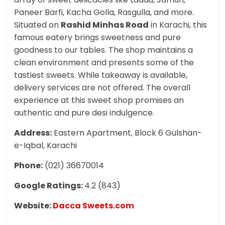
Paneer Barfi, Kacha Golla, Rasgulla, and more.
Situated on
Rashid Minhas Road
in Karachi, this
famous eatery brings sweetness and pure
goodness to our tables. The shop maintains a
clean environment and presents some of the
tastiest sweets. While takeaway is available,
delivery services are not offered. The overall
experience at this sweet shop promises an
authentic and pure desi indulgence.
Address:
Eastern Apartment, Block 6 Gulshan-
e-Iqbal, Karachi
Phone:
(021) 36670014
Google Ratings:
4.2 (843)
Website:
Dacca Sweets.com