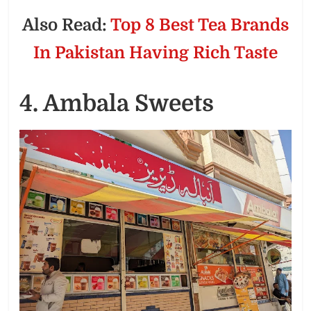
Also Read:
Top 8 Best Tea Brands
In Pakistan Having Rich Taste
4. Ambala Sweets