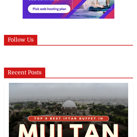
Follow Us
Recent Posts