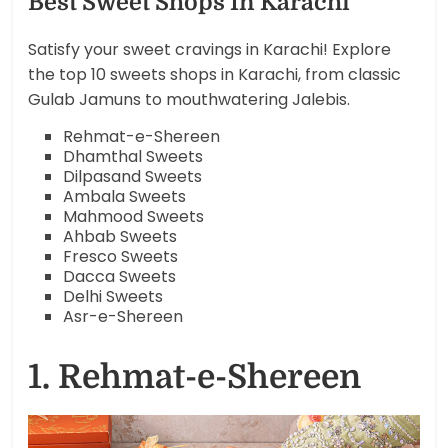
Best Sweet Shops In Karachi
Satisfy your sweet cravings in Karachi! Explore
the top 10 sweets shops in Karachi, from classic
Gulab Jamuns to mouthwatering Jalebis.
Rehmat-e-Shereen
Dhamthal Sweets
Dilpasand Sweets
Ambala Sweets
Mahmood Sweets
Ahbab Sweets
Fresco Sweets
Dacca Sweets
Delhi Sweets
Asr-e-Shereen
1. Rehmat-e-Shereen