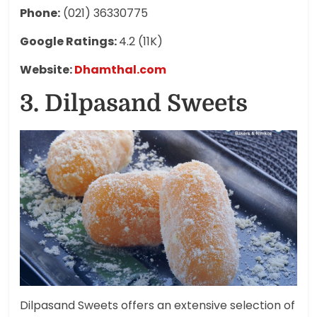
Phone:
(021) 36330775
Google Ratings:
4.2 (11K)
Website:
Dhamthal.com
3. Dilpasand Sweets
Dilpasand Sweets offers an extensive selection of