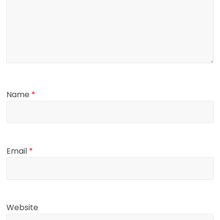
Name
*
Email
*
Website