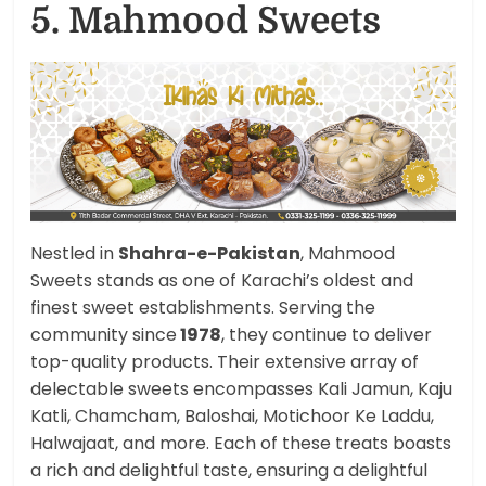
5. Mahmood Sweets
Nestled in
Shahra-e-Pakistan
, Mahmood
Sweets stands as one of Karachi’s oldest and
finest sweet establishments. Serving the
community since
1978
, they continue to deliver
top-quality products. Their extensive array of
delectable sweets encompasses Kali Jamun, Kaju
Katli, Chamcham, Baloshai, Motichoor Ke Laddu,
Halwajaat, and more. Each of these treats boasts
a rich and delightful taste, ensuring a delightful