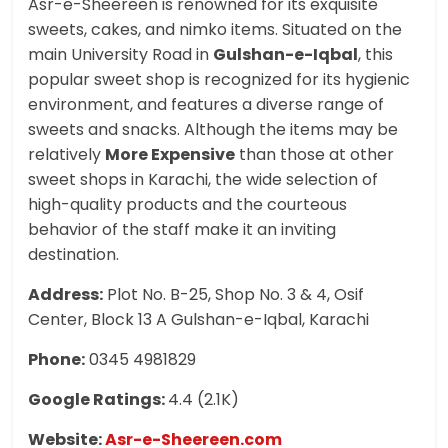
Asr-e-Sheereen is renowned for its exquisite
sweets, cakes, and nimko items. Situated on the
main University Road in
Gulshan-e-Iqbal
, this
popular sweet shop is recognized for its hygienic
environment, and features a diverse range of
sweets and snacks. Although the items may be
relatively
More Expensive
than those at other
sweet shops in Karachi, the wide selection of
high-quality products and the courteous
behavior of the staff make it an inviting
destination.
Address:
Plot No. B-25, Shop No. 3 & 4, Osif
Center, Block 13 A Gulshan-e-Iqbal, Karachi
Phone:
0345 4981829
Google Ratings:
4.4 (2.1K)
Website:
Asr-e-Sheereen.com