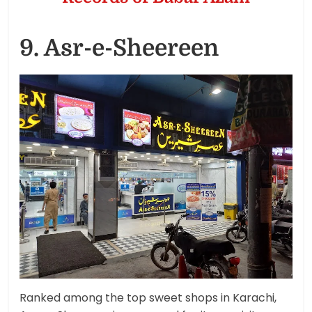
9. Asr-e-Sheereen
Ranked among the top sweet shops in Karachi,