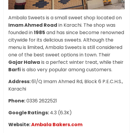
Ambala Sweets is a small sweet shop located on
Imam Ahmed Road
in Karachi. The shop was
founded in
1985
and has since become renowned
citywide for its delicious sweets. Although the
menu is limited, Ambala Sweets is still considered
one of the best sweet options in town. Their
Gajar Halwa
is a perfect winter treat, while their
Barfi
is also very popular among customers.
Address:
61/Q Imam Ahmed Rd, Block 6 P.E.C.H.S.,
Karachi
Phone:
0336 2622521
Google Ratings:
4.3 (6.3K)
Website:
Ambala Bakers.com