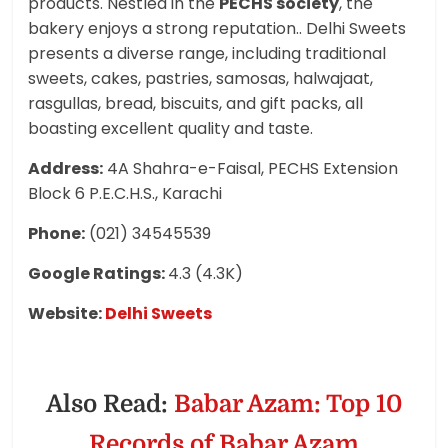
products. Nestled in the
PECHS society
, the
bakery enjoys a strong reputation.. Delhi Sweets
presents a diverse range, including traditional
sweets, cakes, pastries, samosas, halwajaat,
rasgullas, bread, biscuits, and gift packs, all
boasting excellent quality and taste.
Address:
4A Shahra-e-Faisal, PECHS Extension
Block 6 P.E.C.H.S., Karachi
Phone:
(021) 34545539
Google Ratings:
4.3 (4.3K)
Website:
Delhi Sweets
Also Read:
Babar Azam: Top 10
Records of Babar Azam