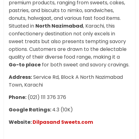
premium products, ranging from sweets, cakes,
pastries, and biscuits to nimko, sandwiches,
donuts, halwajaat, and various fast food items.
Situated in
North Nazimabad
, Karachi, this
confectionery destination not only excels in
sweet treats but also presents tempting savory
options. Customers are drawn to the delectable
quality of their diverse food range, making it a
Go-to place
for both sweet and savory cravings.
Address:
Service Rd, Block A North Nazimabad
Town, Karachi
Phone:
(021) 111 376 376
Google Ratings:
4.3 (10K)
Website:
Dilpasand Sweets.com