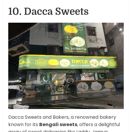
10. Dacca Sweets
Dacca Sweets and Bakers, a renowned bakery
known for its
Bengali sweets
, offers a delightful
array of sweet delicacies like Laddu, Jamun,