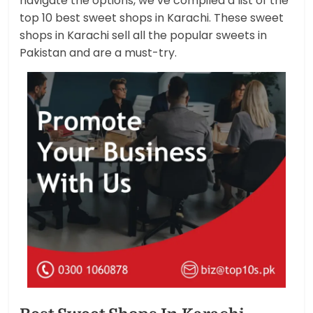
navigate the options, we’ve compiled a list of the
top 10 best sweet shops in Karachi. These sweet
shops in Karachi sell all the popular sweets in
Pakistan and are a must-try.