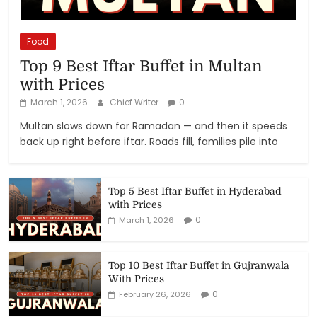
Food
Top 9 Best Iftar Buffet in Multan
with Prices
March 1, 2026
Chief Writer
0
Multan slows down for Ramadan — and then it speeds
back up right before iftar. Roads fill, families pile into
Top 5 Best Iftar Buffet in Hyderabad
with Prices
0
March 1, 2026
Top 10 Best Iftar Buffet in Gujranwala
With Prices
0
February 26, 2026