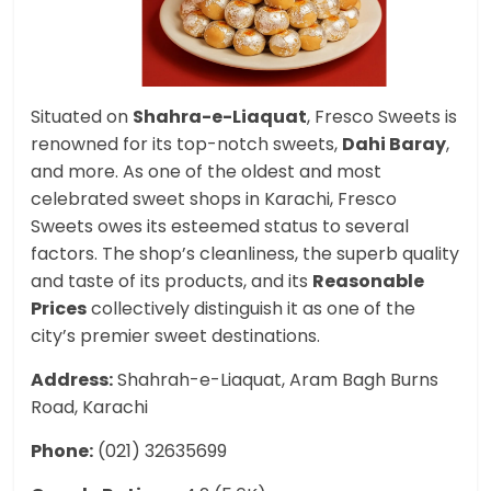
Situated on
Shahra-e-Liaquat
, Fresco Sweets is
renowned for its top-notch sweets,
Dahi Baray
,
and more. As one of the oldest and most
celebrated sweet shops in Karachi, Fresco
Sweets owes its esteemed status to several
factors. The shop’s cleanliness, the superb quality
and taste of its products, and its
Reasonable
Prices
collectively distinguish it as one of the
city’s premier sweet destinations.
Address:
Shahrah-e-Liaquat, Aram Bagh Burns
Road, Karachi
Phone:
(021) 32635699