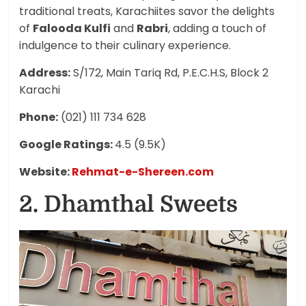
traditional treats, Karachiites savor the delights
of
Falooda Kulfi
and
Rabri
, adding a touch of
indulgence to their culinary experience.
Address:
S/172, Main Tariq Rd, P.E.C.H.S, Block 2
Karachi
Phone:
(021) 111 734 628
Google Ratings:
4.5 (9.5K)
Website:
Rehmat-e-Shereen.com
2. Dhamthal Sweets