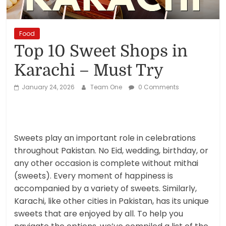
Reviews,
Rankings
Food
Top 10 Sweet Shops in
&
Karachi – Must Try
Trends
January 24, 2026
Team One
0 Comments
Reviews
and
Rankings
Sweets play an important role in celebrations
of
throughout Pakistan. No Eid, wedding, birthday, or
Products
any other occasion is complete without mithai
and
(sweets). Every moment of happiness is
Services
accompanied by a variety of sweets. Similarly,
Karachi, like other cities in Pakistan, has its unique
sweets that are enjoyed by all. To help you