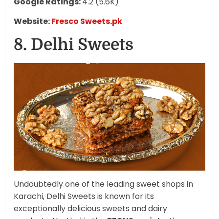
Google Ratings:
4.2 (5.6K)
Website:
Fresco Sweets.pk
8. Delhi Sweets
Undoubtedly one of the leading sweet shops in
Karachi, Delhi Sweets is known for its
exceptionally delicious sweets and dairy