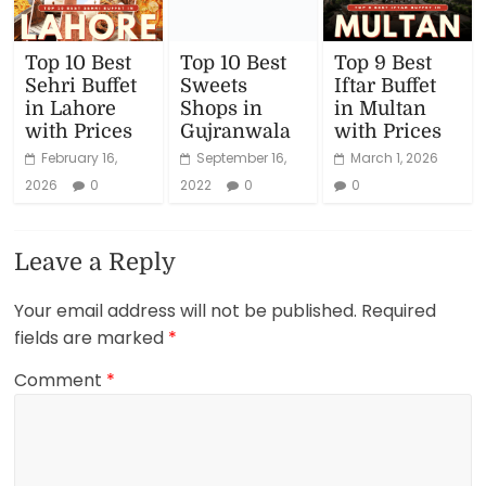
Top 10 Best
Top 10 Best
Top 9 Best
Sehri Buffet
Sweets
Iftar Buffet
in Lahore
Shops in
in Multan
with Prices
Gujranwala
with Prices
February 16,
September 16,
March 1, 2026
2026
0
2022
0
0
Leave a Reply
Your email address will not be published.
Required
fields are marked
*
Comment
*