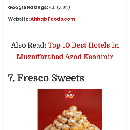
Google Ratings:
4.5 (2.9K)
Website:
Ahbab Foods.com
Also Read:
Top 10 Best Hotels In
Muzaffarabad Azad Kashmir
7. Fresco Sweets