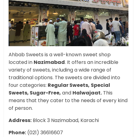
Ahbab Sweets is a well-known sweet shop
located in
Nazimabad
. It offers an incredible
variety of sweets, including a wide range of
traditional options. The sweets are divided into
four categories:
Regular Sweets,
Special
Sweets, Sugar-Free,
and
Halwajaat.
This
means that they cater to the needs of every kind
of person.
Address:
Block 3 Nazimabad, Karachi
Phone:
(021) 36616607