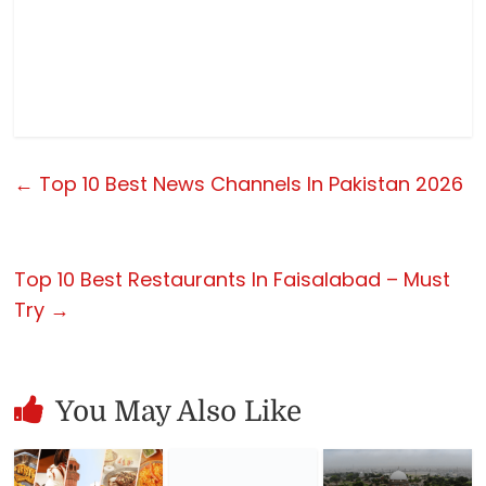
←
Top 10 Best News Channels In Pakistan 2026
Top 10 Best Restaurants In Faisalabad – Must
Try
→
You May Also Like