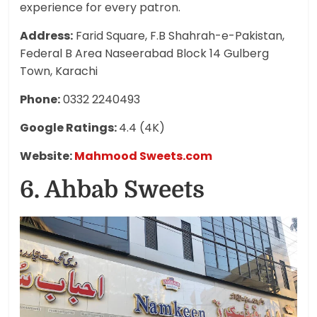
experience for every patron.
Address:
Farid Square, F.B Shahrah-e-Pakistan,
Federal B Area Naseerabad Block 14 Gulberg
Town, Karachi
Phone:
0332
2240493
Google Ratings:
4.4 (4K)
Website:
Mahmood Sweets.com
6. Ahbab Sweets