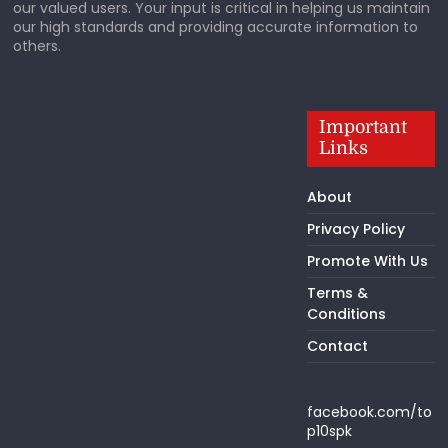
our valued users. Your input is critical in helping us maintain
our high standards and providing accurate information to
others.
Important
Links
About
Privacy Policy
Promote With Us
Terms &
Conditions
Contact
facebook.com/to
p10spk