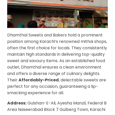
Dhamthal Sweets and Bakers hold a prominent
position among Karachi’s renowned mithai shops,
often the first choice for locals. They consistently
maintain high standards in delivering top-quality
sweet and savoury items. As an established food
outlet, Dhamthal ensures a clean environment
and offers a diverse range of culinary delights.
Their
Affordably-Priced
, delectable sweets are
perfect for any occasion, guaranteeing a lip-
smacking experience for all.
Address:
Gulshan-E-Ali, Ayesha Manzil, Federal B
Area Naseerabad Block 7 Gulberg Town, Karachi