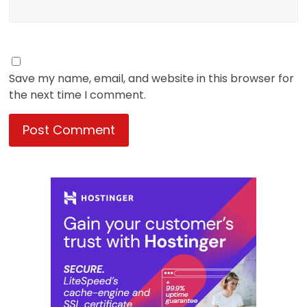
Save my name, email, and website in this browser for
the next time I comment.