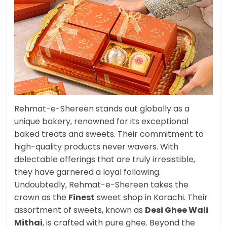
Rehmat-e-Shereen stands out globally as a
unique bakery, renowned for its exceptional
baked treats and sweets. Their commitment to
high-quality products never wavers. With
delectable offerings that are truly irresistible,
they have garnered a loyal following.
Undoubtedly, Rehmat-e-Shereen takes the
crown as the
Finest
sweet shop in Karachi. Their
assortment of sweets, known as
Desi Ghee Wali
Mithai
, is crafted with pure ghee. Beyond the