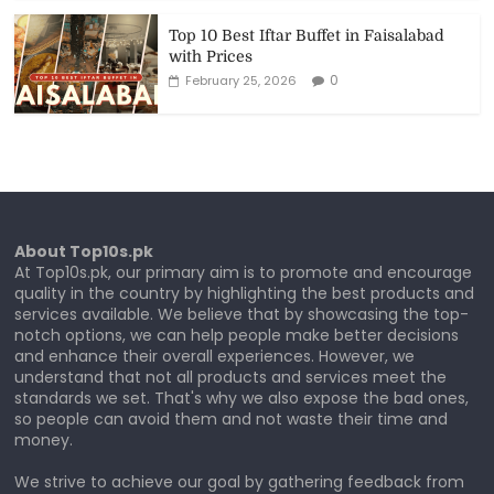
Top 10 Best Iftar Buffet in Faisalabad
with Prices
0
February 25, 2026
About Top10s.pk
At Top10s.pk, our primary aim is to promote and encourage
quality in the country by highlighting the best products and
services available. We believe that by showcasing the top-
notch options, we can help people make better decisions
and enhance their overall experiences. However, we
understand that not all products and services meet the
standards we set. That's why we also expose the bad ones,
so people can avoid them and not waste their time and
money.
We strive to achieve our goal by gathering feedback from