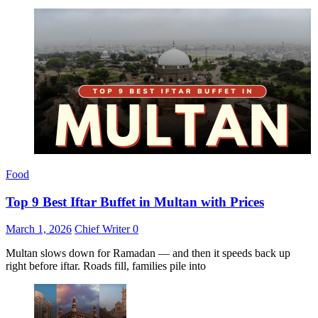
Food
Top 9 Best Iftar Buffet in Multan with Prices
March 1, 2026
Chief Writer
0
Multan slows down for Ramadan — and then it speeds back up
right before iftar. Roads fill, families pile into