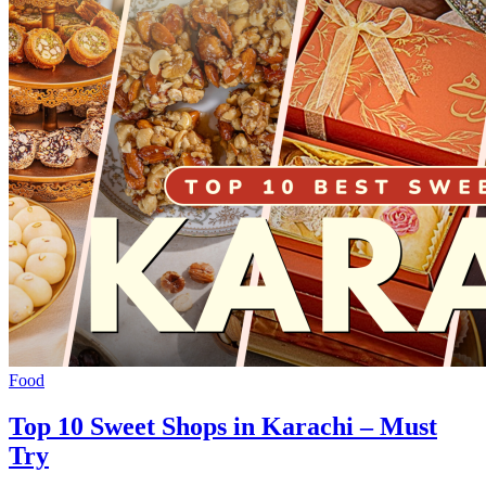
Food
Top 10 Sweet Shops in Karachi – Must
Try