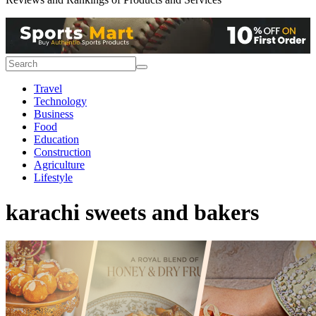
Travel
Technology
Business
Food
Education
Construction
Agriculture
Lifestyle
karachi sweets and bakers