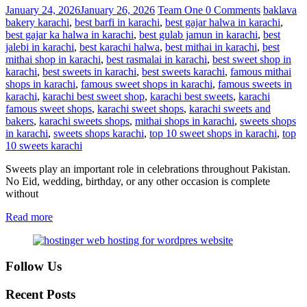
January 24, 2026
January 26, 2026
Team One
0 Comments
baklava
bakery karachi
,
best barfi in karachi
,
best gajar halwa in karachi
,
best gajar ka halwa in karachi
,
best gulab jamun in karachi
,
best
jalebi in karachi
,
best karachi halwa
,
best mithai in karachi
,
best
mithai shop in karachi
,
best rasmalai in karachi
,
best sweet shop in
karachi
,
best sweets in karachi
,
best sweets karachi
,
famous mithai
shops in karachi
,
famous sweet shops in karachi
,
famous sweets in
karachi
,
karachi best sweet shop
,
karachi best sweets
,
karachi
famous sweet shops
,
karachi sweet shops
,
karachi sweets and
bakers
,
karachi sweets shops
,
mithai shops in karachi
,
sweets shops
in karachi
,
sweets shops karachi
,
top 10 sweet shops in karachi
,
top
10 sweets karachi
Sweets play an important role in celebrations throughout Pakistan.
No Eid, wedding, birthday, or any other occasion is complete
without
Read more
Follow Us
Recent Posts