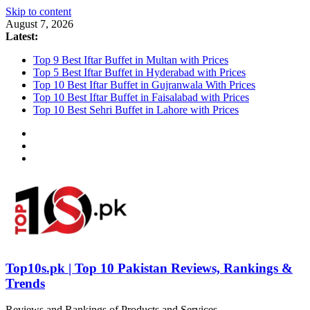
Skip to content
August 7, 2026
Latest:
Top 9 Best Iftar Buffet in Multan with Prices
Top 5 Best Iftar Buffet in Hyderabad with Prices
Top 10 Best Iftar Buffet in Gujranwala With Prices
Top 10 Best Iftar Buffet in Faisalabad with Prices
Top 10 Best Sehri Buffet in Lahore with Prices
Top10s.pk | Top 10 Pakistan Reviews, Rankings &
Trends
Reviews and Rankings of Products and Services