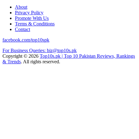
About
Privacy Policy
Promote With Us
Terms & Conditions
Contact
facebook.com/top10spk
For Business Queries: biz@top10s.pk
Copyright © 2026
Top10s.pk | Top 10 Pakistan Reviews, Rankings
& Trends
. All rights reserved.