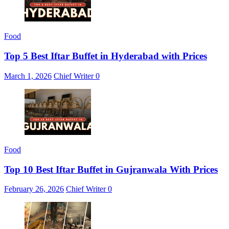
Food
Top 5 Best Iftar Buffet in Hyderabad with Prices
March 1, 2026
Chief Writer
0
Food
Top 10 Best Iftar Buffet in Gujranwala With Prices
February 26, 2026
Chief Writer
0