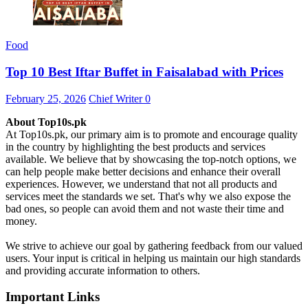
Food
Top 10 Best Iftar Buffet in Faisalabad with Prices
February 25, 2026
Chief Writer
0
About Top10s.pk
At Top10s.pk, our primary aim is to promote and encourage quality
in the country by highlighting the best products and services
available. We believe that by showcasing the top-notch options, we
can help people make better decisions and enhance their overall
experiences. However, we understand that not all products and
services meet the standards we set. That's why we also expose the
bad ones, so people can avoid them and not waste their time and
money.
We strive to achieve our goal by gathering feedback from our valued
users. Your input is critical in helping us maintain our high standards
and providing accurate information to others.
Important Links