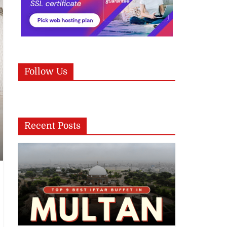
Follow Us
Recent Posts