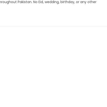
hroughout Pakistan. No Eid, wedding, birthday, or any other