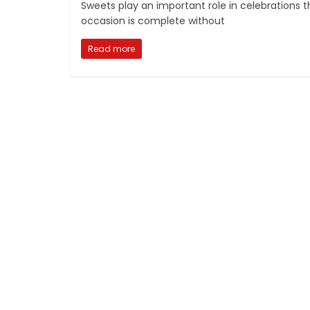
Sweets play an important role in celebrations t
occasion is complete without
Read more