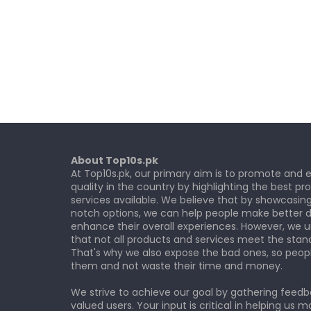
About Top10s.pk
At Top10s.pk, our primary aim is to promote and
quality in the country by highlighting the best p
services available. We believe that by showcasin
notch options, we can help people make better d
enhance their overall experiences. However, we 
that not all products and services meet the stan
That's why we also expose the bad ones, so peop
them and not waste their time and money.
We strive to achieve our goal by gathering feed
valued users. Your input is critical in helping us m