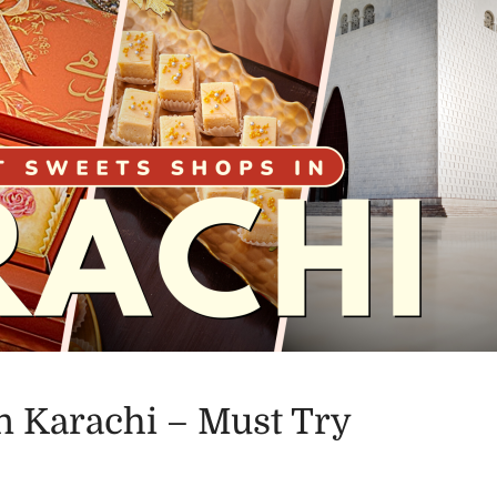
n Karachi – Must Try