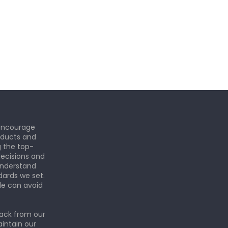
 encourage
roducts and
g the top-
ecisions and
understand
dards we set.
le can avoid
back from our
aintain our