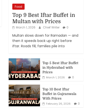
Food
Top 9 Best Iftar Buffet in
Multan with Prices
March 1, 2026
Chief Writer
0
Multan slows down for Ramadan — and
then it speeds back up right before
iftar. Roads fill, families pile into
Top 5 Best Iftar Buffet
in Hyderabad with
Prices
0
March 1, 2026
Top 10 Best Iftar
Buffet in Gujranwala
With Prices
0
February 26, 2026