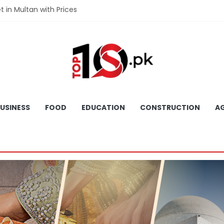
et in Multan with Prices
et in Hyderabad with Prices
fet in Gujranwala With Prices
et in Faisalabad with Prices
fet in Lahore with Prices
USINESS
FOOD
EDUCATION
CONSTRUCTION
AG