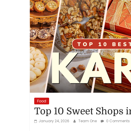
Reviews,
Rankings
&
Trends
Reviews
and
Rankings
of
Products
Food
and
Top 10 Sweet Shops i
Services
January 24, 2026
Team One
0 Comments