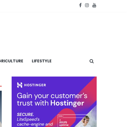
RICULTURE
LIFESTYLE