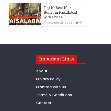
Top 10 Best Iftar
Buffet in Faisalabad
with Prices
0
February 25, 2026
Important Links
About
Privacy Policy
Promote With Us
Terms & Conditions
Contact