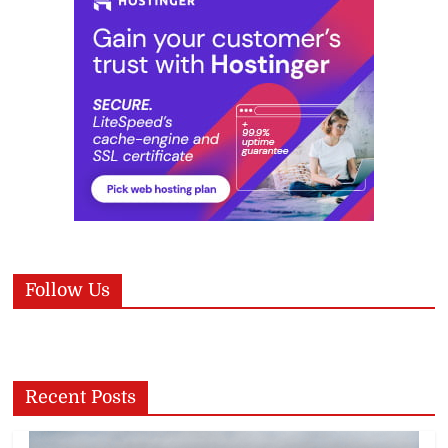
Follow Us
Recent Posts