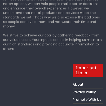
notch options, we can help people make better decisions
and enhance their overall experiences. However, we
understand that not all products and services meet the
standards we set. That's why we also expose the bad ones,
so people can avoid them and not waste their time and
money.
We strive to achieve our goal by gathering feedback from
our valued users. Your input is critical in helping us maintain
our high standards and providing accurate information to
others.
Important
Links
About
Privacy Policy
Promote With Us