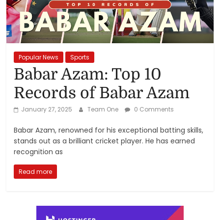
Reviews,
Rankings
&
Popular News
Sports
Babar Azam: Top 10
Trends
Records of Babar Azam
Reviews
January 27, 2025
Team One
0 Comments
and
Babar Azam, renowned for his exceptional batting skills,
Rankings
stands out as a brilliant cricket player. He has earned
of
recognition as
Products
and
Read more
Services