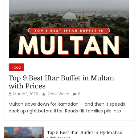
Food
Top 9 Best Iftar Buffet in Multan
with Prices
March 1, 2026
Chief Writer
0
Multan slows down for Ramadan — and then it speeds
back up right before iftar. Roads fill, families pile into
Top 5 Best Iftar Buffet in Hyderabad