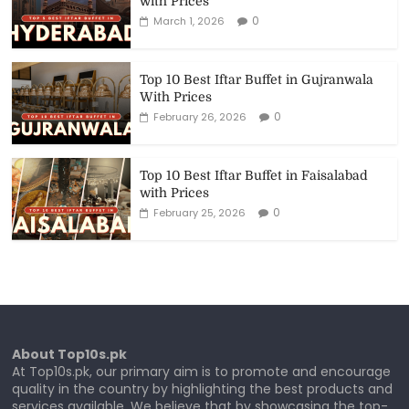
with Prices
0
March 1, 2026
Top 10 Best Iftar Buffet in Gujranwala
With Prices
0
February 26, 2026
Top 10 Best Iftar Buffet in Faisalabad
with Prices
0
February 25, 2026
About Top10s.pk
At Top10s.pk, our primary aim is to promote and encourage
quality in the country by highlighting the best products and
services available. We believe that by showcasing the top-