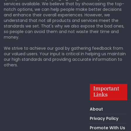
services available. We believe that by showcasing the top-
notch options, we can help people make better decisions
and enhance their overall experiences. However, we
understand that not all products and services meet the
standards we set. That's why we also expose the bad ones,
so people can avoid them and not waste their time and
money.
We strive to achieve our goal by gathering feedback from
our valued users. Your input is critical in helping us maintain
our high standards and providing accurate information to
others.
Important
Links
About
Privacy Policy
Promote With Us