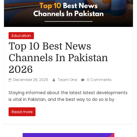
Reviews,
Rankings
&
Education
Top 10 Best News
Trends
Channels In Pakistan
2026
Reviews
and
December 26, 2025
Team One
0 Comments
Rankings
of
Staying informed about the latest latest developments
Products
is vital in Pakistan, and the best way to do so is by
and
Services
Read more