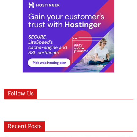
Follow Us
Recent Posts