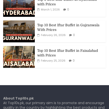
with Prices
0
March 1, 2026
Top 10 Best Iftar Buffet in Gujranwala
With Prices
0
February 26, 2026
Top 10 Best Iftar Buffet in Faisalabad
with Prices
0
February 25, 2026
About Top10s.pk
At Top10s.pk, our primary aim is to promote and encourage
quality in the country by highlighting the best products and