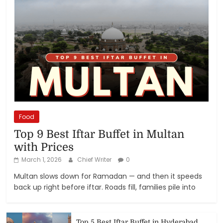
Food
Top 9 Best Iftar Buffet in Multan
with Prices
March 1, 2026
Chief Writer
0
Multan slows down for Ramadan — and then it speeds
back up right before iftar. Roads fill, families pile into
Top 5 Best Iftar Buffet in Hyderabad