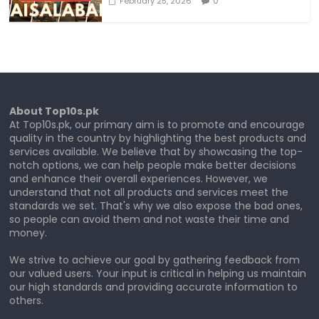
0
February 25, 2026
About Top10s.pk
At Top10s.pk, our primary aim is to promote and encourage
quality in the country by highlighting the best products and
services available. We believe that by showcasing the top-
notch options, we can help people make better decisions
and enhance their overall experiences. However, we
understand that not all products and services meet the
standards we set. That's why we also expose the bad ones,
so people can avoid them and not waste their time and
money.
We strive to achieve our goal by gathering feedback from
our valued users. Your input is critical in helping us maintain
our high standards and providing accurate information to
others.