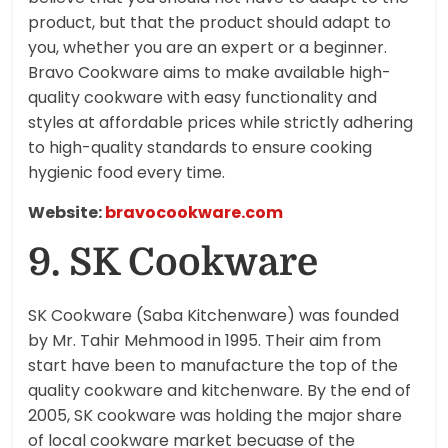
product, but that the product should adapt to
you, whether you are an expert or a beginner.
Bravo Cookware aims to make available high-
quality cookware with easy functionality and
styles at affordable prices while strictly adhering
to high-quality standards to ensure cooking
hygienic food every time.
Website:
bravocookware.com
9. SK Cookware
SK Cookware (Saba Kitchenware) was founded
by Mr. Tahir Mehmood in 1995. Their aim from
start have been to manufacture the top of the
quality cookware and kitchenware. By the end of
2005, SK cookware was holding the major share
of local cookware market becuase of the