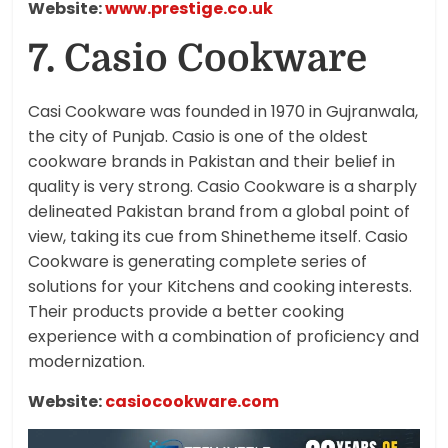
Website:
www.prestige.co.uk
7. Casio Cookware
Casi Cookware was founded in 1970 in Gujranwala,
the city of Punjab. Casio is one of the oldest
cookware brands in Pakistan and their belief in
quality is very strong. Casio Cookware is a sharply
delineated Pakistan brand from a global point of
view, taking its cue from Shinetheme itself. Casio
Cookware is generating complete series of
solutions for your Kitchens and cooking interests.
Their products provide a better cooking
experience with a combination of proficiency and
modernization.
Website:
casiocookware.com