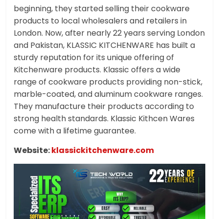
beginning, they started selling their cookware
products to local wholesalers and retailers in
London. Now, after nearly 22 years serving London
and Pakistan, KLASSIC KITCHENWARE has built a
sturdy reputation for its unique offering of
Kitchenware products. Klassic offers a wide
range of cookware products providing non-stick,
marble-coated, and aluminum cookware ranges.
They manufacture their products according to
strong health standards. Klassic Kithcen Wares
come with a lifetime guarantee.
Website:
klassickitchenware.com