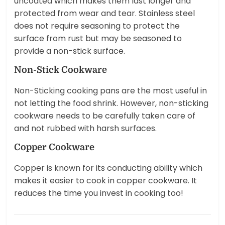
uncoated which makes them last longer and
protected from wear and tear. Stainless steel
does not require seasoning to protect the
surface from rust but may be seasoned to
provide a non-stick surface.
Non-Stick Cookware
Non-Sticking cooking pans are the most useful in
not letting the food shrink. However, non-sticking
cookware needs to be carefully taken care of
and not rubbed with harsh surfaces.
Copper Cookware
Copper is known for its conducting ability which
makes it easier to cook in copper cookware. It
reduces the time you invest in cooking too!