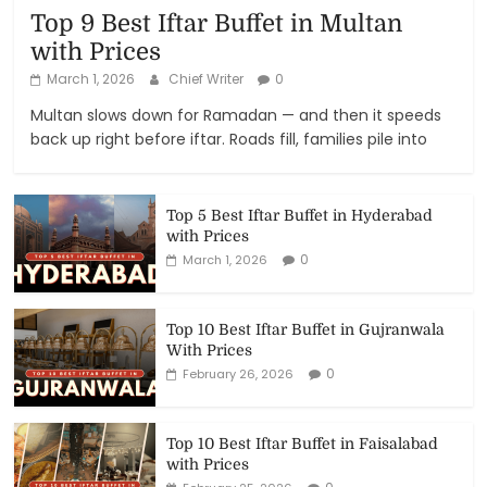
Top 9 Best Iftar Buffet in Multan
with Prices
March 1, 2026
Chief Writer
0
Multan slows down for Ramadan — and then it speeds
back up right before iftar. Roads fill, families pile into
Top 5 Best Iftar Buffet in Hyderabad
with Prices
0
March 1, 2026
Top 10 Best Iftar Buffet in Gujranwala
With Prices
0
February 26, 2026
Top 10 Best Iftar Buffet in Faisalabad
with Prices