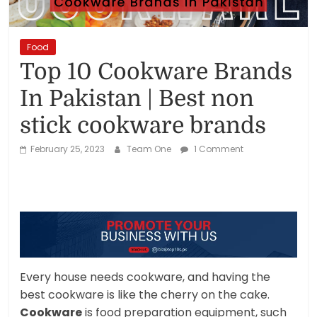
Reviews,
Rankings
Food
Top 10 Cookware Brands
&
In Pakistan | Best non
Trends
stick cookware brands
February 25, 2023
Team One
1 Comment
Reviews
and
Rankings
of
Products
and
Services
Every house needs cookware, and having the
best cookware is like the cherry on the cake.
Cookware
is food preparation equipment, such