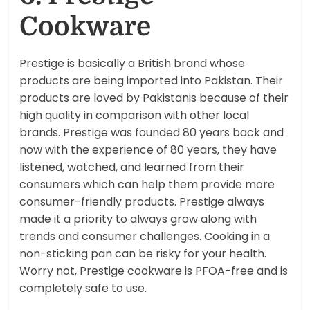
Cookware
Prestige is basically a British brand whose
products are being imported into Pakistan. Their
products are loved by Pakistanis because of their
high quality in comparison with other local
brands. Prestige was founded 80 years back and
now with the experience of 80 years, they have
listened, watched, and learned from their
consumers which can help them provide more
consumer-friendly products. Prestige always
made it a priority to always grow along with
trends and consumer challenges. Cooking in a
non-sticking pan can be risky for your health.
Worry not, Prestige cookware is PFOA-free and is
completely safe to use.