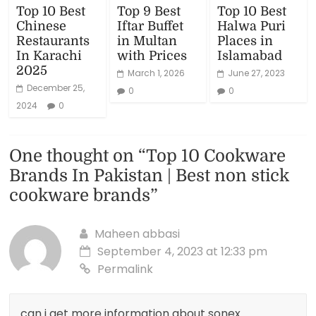
Top 10 Best
Top 9 Best
Top 10 Best
Chinese
Iftar Buffet
Halwa Puri
Restaurants
in Multan
Places in
In Karachi
with Prices
Islamabad
2025
March 1, 2026
June 27, 2023
December 25,
0
0
2024
0
One thought on “
Top 10 Cookware
Brands In Pakistan | Best non stick
cookware brands
”
Maheen abbasi
September 4, 2023 at 12:33 pm
Permalink
can i get more information about sonex