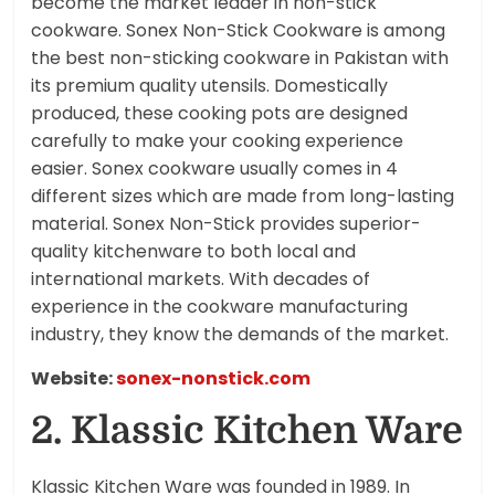
become the market leader in non-stick
cookware. Sonex Non-Stick Cookware is among
the best non-sticking cookware in Pakistan with
its premium quality utensils. Domestically
produced, these cooking pots are designed
carefully to make your cooking experience
easier. Sonex cookware usually comes in 4
different sizes which are made from long-lasting
material. Sonex Non-Stick provides superior-
quality kitchenware to both local and
international markets. With decades of
experience in the cookware manufacturing
industry, they know the demands of the market.
Website:
sonex-nonstick.com
2. Klassic Kitchen Ware
Klassic Kitchen Ware was founded in 1989. In