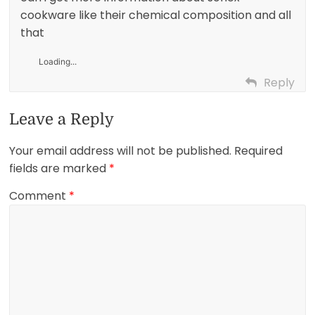
cookware like their chemical composition and all
that
Loading...
Reply
Leave a Reply
Your email address will not be published.
Required
fields are marked
*
Comment
*