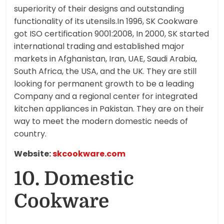
superiority of their designs and outstanding
functionality of its utensils.In 1996, SK Cookware
got ISO certification 9001:2008, In 2000, SK started
international trading and established major
markets in Afghanistan, Iran, UAE, Saudi Arabia,
South Africa, the USA, and the UK. They are still
looking for permanent growth to be a leading
Company and a regional center for integrated
kitchen appliances in Pakistan. They are on their
way to meet the modern domestic needs of
country.
Website:
skcookware.com
10. Domestic
Cookware