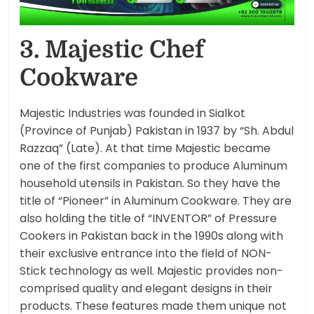
3. Majestic Chef
Cookware
Majestic Industries was founded in Sialkot
(Province of Punjab) Pakistan in 1937 by “Sh. Abdul
Razzaq” (Late). At that time Majestic became
one of the first companies to produce Aluminum
household utensils in Pakistan. So they have the
title of “Pioneer” in Aluminum Cookware. They are
also holding the title of “INVENTOR” of Pressure
Cookers in Pakistan back in the 1990s along with
their exclusive entrance into the field of NON-
Stick technology as well. Majestic provides non-
comprised quality and elegant designs in their
products. These features made them unique not