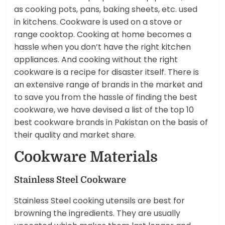
as cooking pots, pans, baking sheets, etc. used
in kitchens. Cookware is used on a stove or
range cooktop. Cooking at home becomes a
hassle when you don’t have the right kitchen
appliances. And cooking without the right
cookware is a recipe for disaster itself. There is
an extensive range of brands in the market and
to save you from the hassle of finding the best
cookware, we have devised a list of the top 10
best cookware brands in Pakistan on the basis of
their quality and market share.
Cookware Materials
Stainless Steel Cookware
Stainless Steel cooking utensils are best for
browning the ingredients. They are usually