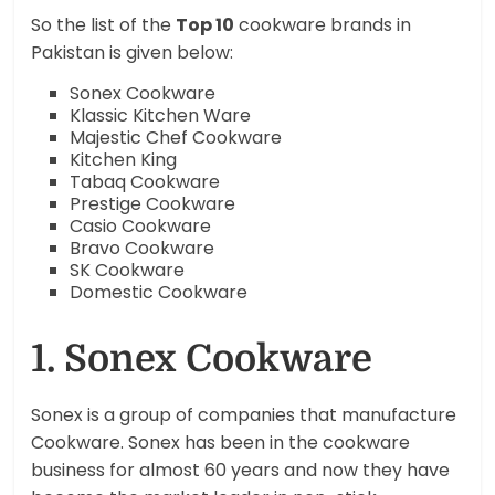
So the list of the
Top 10
cookware brands in
Pakistan is given below:
Sonex Cookware
Klassic Kitchen Ware
Majestic Chef Cookware
Kitchen King
Tabaq Cookware
Prestige Cookware
Casio Cookware
Bravo Cookware
SK Cookware
Domestic Cookware
1. Sonex Cookware
Sonex is a group of companies that manufacture
Cookware. Sonex has been in the cookware
business for almost 60 years and now they have