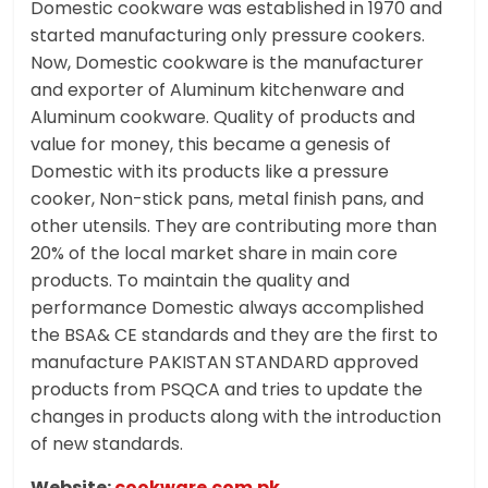
Domestic cookware was established in 1970 and
started manufacturing only pressure cookers.
Now, Domestic cookware is the manufacturer
and exporter of Aluminum kitchenware and
Aluminum cookware. Quality of products and
value for money, this became a genesis of
Domestic with its products like a pressure
cooker, Non-stick pans, metal finish pans, and
other utensils. They are contributing more than
20% of the local market share in main core
products. To maintain the quality and
performance Domestic always accomplished
the BSA& CE standards and they are the first to
manufacture PAKISTAN STANDARD approved
products from PSQCA and tries to update the
changes in products along with the introduction
of new standards.
Website:
cookware.com.pk