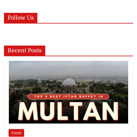
Follow Us
Recent Posts
Food