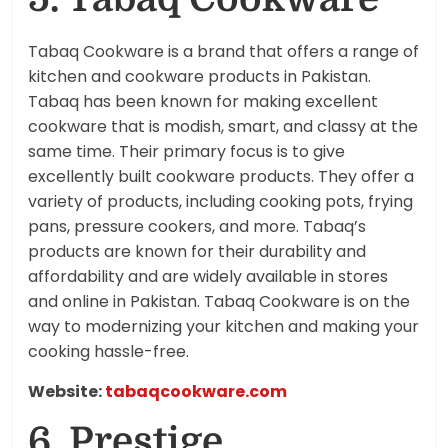
Tabaq Cookware is a brand that offers a range of
kitchen and cookware products in Pakistan.
Tabaq has been known for making excellent
cookware that is modish, smart, and classy at the
same time. Their primary focus is to give
excellently built cookware products. They offer a
variety of products, including cooking pots, frying
pans, pressure cookers, and more. Tabaq’s
products are known for their durability and
affordability and are widely available in stores
and online in Pakistan. Tabaq Cookware is on the
way to modernizing your kitchen and making your
cooking hassle-free.
Website:
tabaqcookware.com
6. Prestige