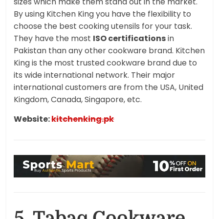
sizes which make them stand out in the market.
By using Kitchen King you have the flexibility to
choose the best cooking utensils for your task.
They have the most
ISO certifications
in
Pakistan than any other cookware brand. Kitchen
King is the most trusted cookware brand due to
its wide international network. Their major
international customers are from the USA, United
Kingdom, Canada, Singapore, etc.
Website:
kitchenking.pk
5. Tabaq Cookware