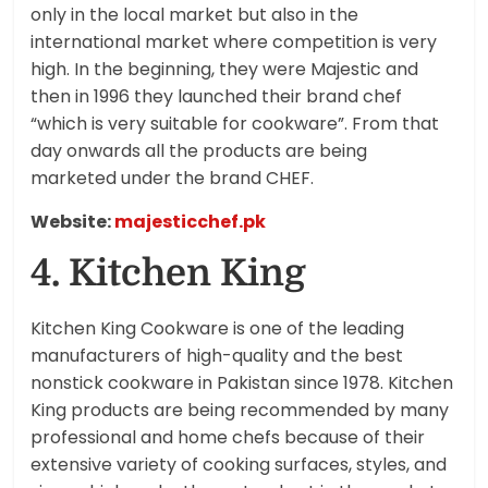
only in the local market but also in the
international market where competition is very
high. In the beginning, they were Majestic and
then in 1996 they launched their brand chef
“which is very suitable for cookware”. From that
day onwards all the products are being
marketed under the brand CHEF.
Website:
majesticchef.pk
4. Kitchen King
Kitchen King Cookware is one of the leading
manufacturers of high-quality and the best
nonstick cookware in Pakistan since 1978. Kitchen
King products are being recommended by many
professional and home chefs because of their
extensive variety of cooking surfaces, styles, and