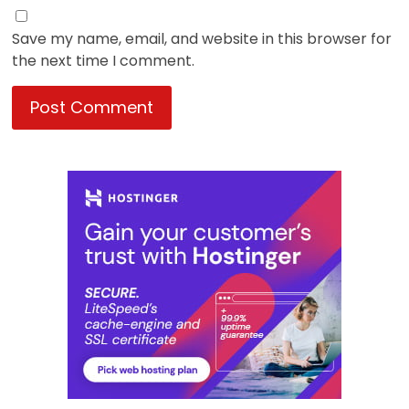
Save my name, email, and website in this browser for
the next time I comment.