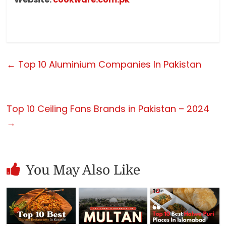
←
Top 10 Aluminium Companies In Pakistan
Top 10 Ceiling Fans Brands in Pakistan – 2024
→
You May Also Like