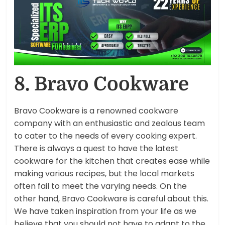
8. Bravo Cookware
Bravo Cookware is a renowned cookware
company with an enthusiastic and zealous team
to cater to the needs of every cooking expert.
There is always a quest to have the latest
cookware for the kitchen that creates ease while
making various recipes, but the local markets
often fail to meet the varying needs. On the
other hand, Bravo Cookware is careful about this.
We have taken inspiration from your life as we
believe that you should not have to adapt to the