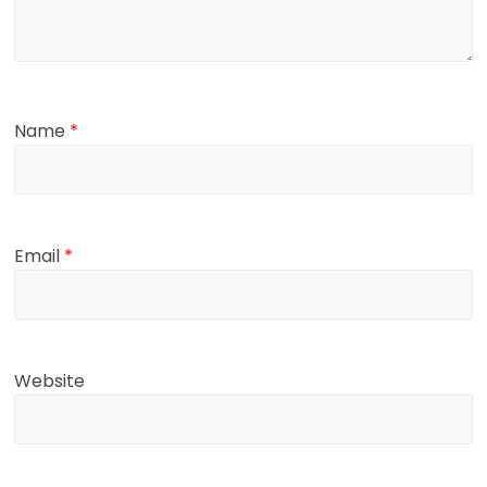
Name
*
Email
*
Website