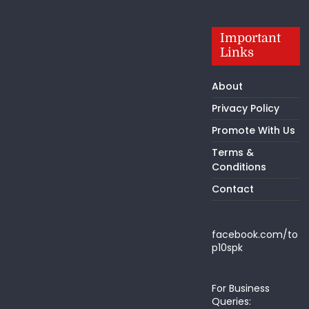
Important
Links
About
Privacy Policy
Promote With Us
Terms &
Conditions
Contact
facebook.com/to
p10spk
For Business
Queries: