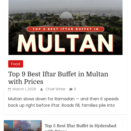
Food
Top 9 Best Iftar Buffet in Multan
with Prices
March 1, 2026
Chief Writer
0
Multan slows down for Ramadan — and then it speeds
back up right before iftar. Roads fill, families pile into
Top 5 Best Iftar Buffet in Hyderabad