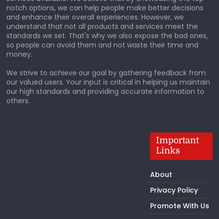
notch options, we can help people make better decisions
and enhance their overall experiences. However, we
understand that not all products and services meet the
standards we set. That's why we also expose the bad ones,
so people can avoid them and not waste their time and
money.
We strive to achieve our goal by gathering feedback from
our valued users. Your input is critical in helping us maintain
our high standards and providing accurate information to
others.
Important
Links
About
Privacy Policy
Promote With Us