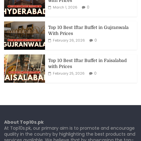
with Prices
0
March 1, 2026
Top 10 Best Iftar Buffet in Gujranwala
With Prices
0
February 26, 2026
Top 10 Best Iftar Buffet in Faisalabad
with Prices
0
February 25, 2026
About Top10s.pk
At Top10s.pk, our primary aim is to promote and encourage
quality in the country by highlighting the best products and
services available. We believe that by showcasing the top-