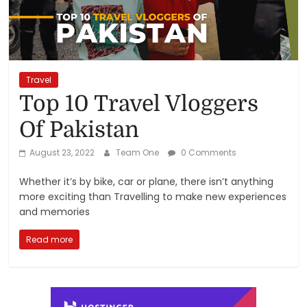
Reviews,
Rankings
&
Travel
Top 10 Travel Vloggers
Trends
Of Pakistan
Reviews
August 23, 2022
Team One
0 Comments
and
Whether it’s by bike, car or plane, there isn’t anything
Rankings
more exciting than Travelling to make new experiences
of
and memories
Products
and
Read more
Services