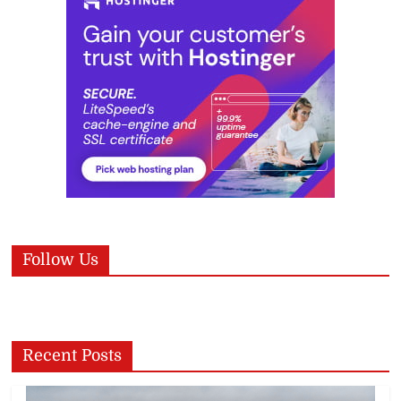
Follow Us
Recent Posts