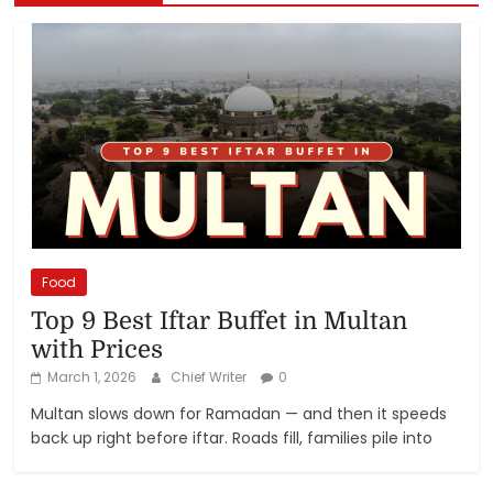
Food
Top 9 Best Iftar Buffet in Multan
with Prices
March 1, 2026
Chief Writer
0
Multan slows down for Ramadan — and then it speeds
back up right before iftar. Roads fill, families pile into