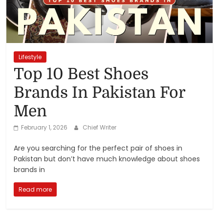
Reviews,
Rankings
&
Lifestyle
Top 10 Best Shoes
Trends
Brands In Pakistan For
Men
Reviews
and
February 1, 2026
Chief Writer
Rankings
of
Are you searching for the perfect pair of shoes in
Products
Pakistan but don’t have much knowledge about shoes
and
brands in
Services
Read more