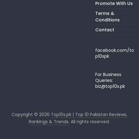
Promote With Us
Terms &
Conditions
Contact
facebook.com/to
p10spk
For Business
Queries:
biz@top10s.pk
Copyright © 2026
Top10s.pk | Top 10 Pakistan Reviews,
Rankings & Trends
. All rights reserved.