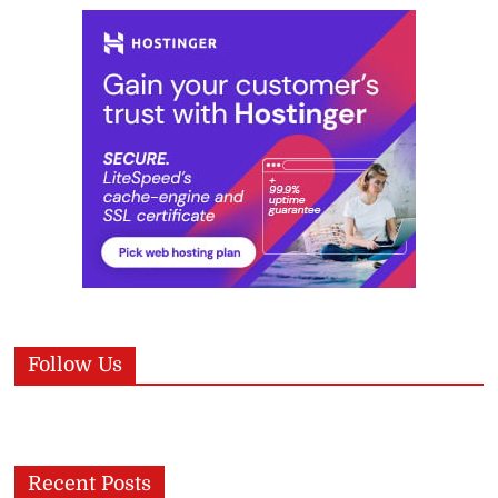
Follow Us
Recent Posts