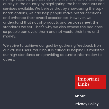
quality in the country by highlighting the best products and
services available. We believe that by showcasing the top-
notch options, we can help people make better decisions
and enhance their overall experiences. However, we
understand that not all products and services meet the
standards we set. That's why we also expose the bad ones,
so people can avoid them and not waste their time and
money.
We strive to achieve our goal by gathering feedback from
our valued users. Your input is critical in helping us maintain
our high standards and providing accurate information to
others.
Important
Links
About
Privacy Policy