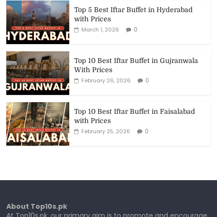
Top 5 Best Iftar Buffet in Hyderabad
with Prices
0
March 1, 2026
Top 10 Best Iftar Buffet in Gujranwala
With Prices
0
February 26, 2026
Top 10 Best Iftar Buffet in Faisalabad
with Prices
0
February 25, 2026
About Top10s.pk
At Top10s.pk, our primary aim is to promote and encourage