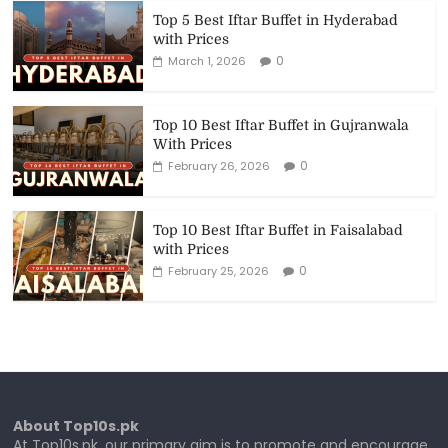
Top 5 Best Iftar Buffet in Hyderabad
with Prices
0
March 1, 2026
Top 10 Best Iftar Buffet in Gujranwala
With Prices
0
February 26, 2026
Top 10 Best Iftar Buffet in Faisalabad
with Prices
0
February 25, 2026
About Top10s.pk
At Top10s.pk, our primary aim is to promote and encourage