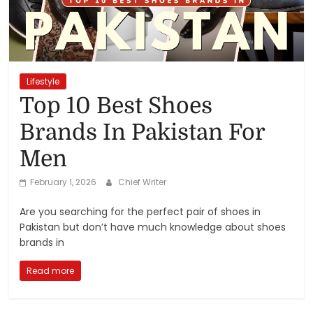
Reviews,
Rankings
&
Lifestyle
Top 10 Best Shoes
Trends
Brands In Pakistan For
Men
Reviews
and
February 1, 2026
Chief Writer
Rankings
of
Are you searching for the perfect pair of shoes in
Products
Pakistan but don’t have much knowledge about shoes
and
brands in
Services
Read more