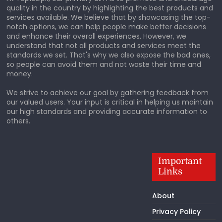
quality in the country by highlighting the best products and
services available. We believe that by showcasing the top-
notch options, we can help people make better decisions
and enhance their overall experiences. However, we
understand that not all products and services meet the
standards we set. That's why we also expose the bad ones,
so people can avoid them and not waste their time and
money.
We strive to achieve our goal by gathering feedback from
our valued users. Your input is critical in helping us maintain
our high standards and providing accurate information to
others.
Important
Links
About
Privacy Policy