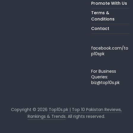
Promote With Us
Terms &
Conditions
Contact
facebook.com/to
p10spk
For Business
Queries:
biz@top10s.pk
Copyright © 2026
Top10s.pk | Top 10 Pakistan Reviews,
Rankings & Trends
. All rights reserved.