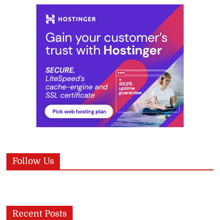
Follow Us
Recent Posts