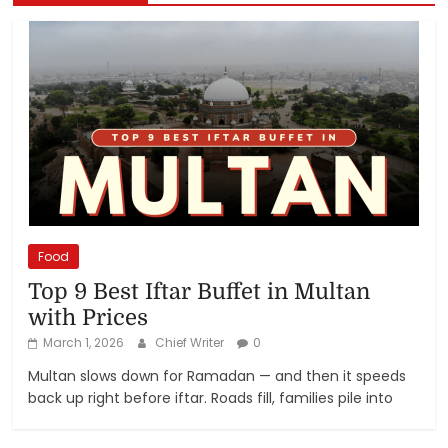
Food
Top 9 Best Iftar Buffet in Multan
with Prices
March 1, 2026
Chief Writer
0
Multan slows down for Ramadan — and then it speeds
back up right before iftar. Roads fill, families pile into